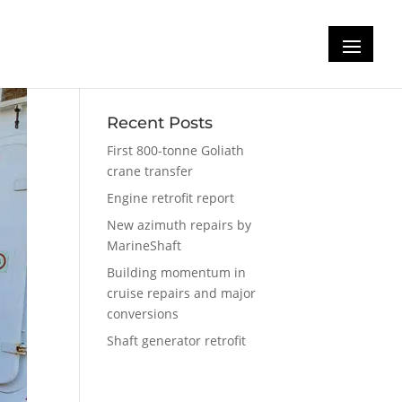
Recent Posts
First 800-tonne Goliath
crane transfer
Engine retrofit report
New azimuth repairs by
MarineShaft
Building momentum in
cruise repairs and major
conversions
Shaft generator retrofit