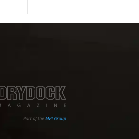
Part of the
MPI Group