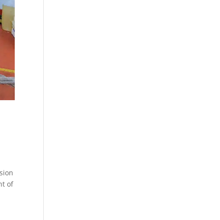
ssion
t of