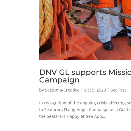
DNV GL supports Missio
Campaign
by
Satzuma-Creative
|
Oct 5, 2020
|
SeaFirst
In recognition of the ongoing crisis affecting
to Seafarers Flying Angel Campaign as a Gold 
the Seafarers Happy-at-Sea App,...