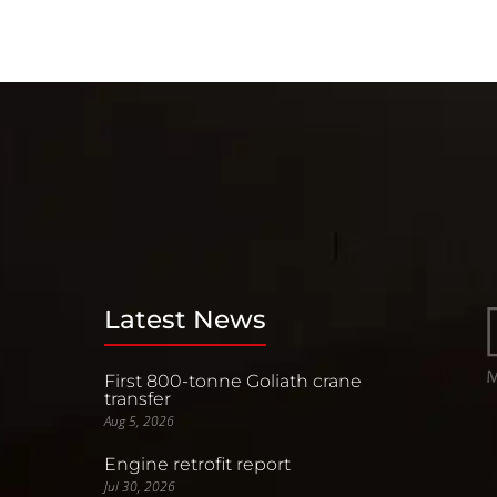
Latest News
First 800-tonne Goliath crane
transfer
Aug 5, 2026
Engine retrofit report
Jul 30, 2026