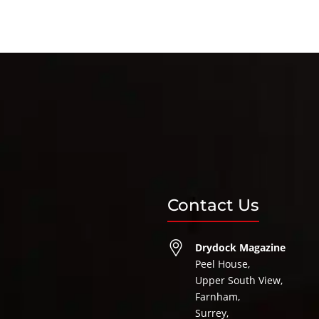
Contact Us
Drydock Magazine
Peel House,
Upper South View,
Farnham,
Surrey,