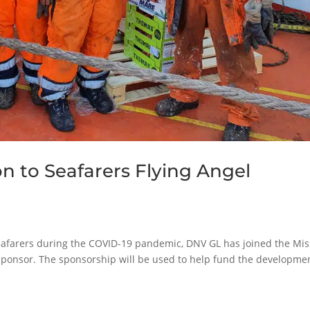
n to Seafarers Flying Angel
 seafarers during the COVID-19 pandemic, DNV GL has joined the Mi
sponsor. The sponsorship will be used to help fund the developmen