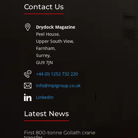
Contact Us
Drydock Magazine
Peel House,
Upper South View,
Farnham,
Surrey,
GU9 7JN
+44 (0) 1252 732 220
info@mpigroup.co.uk
LinkedIn
Latest News
First 800-tonne Goliath crane
transfer