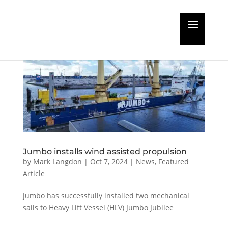
Jumbo installs wind assisted propulsion
by
Mark Langdon
|
Oct 7, 2024
|
News
,
Featured
Article
Jumbo has successfully installed two mechanical
sails to Heavy Lift Vessel (HLV) Jumbo Jubilee