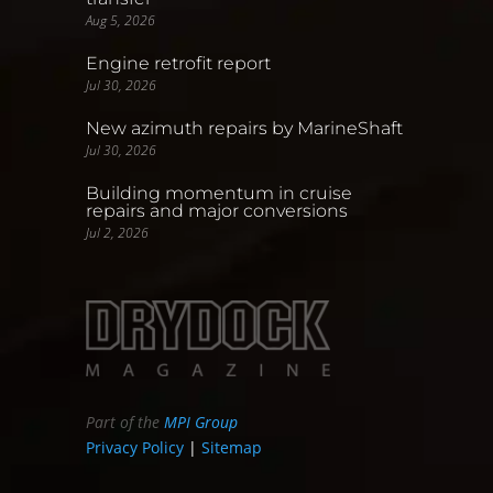
Aug 5, 2026
Engine retrofit report
Jul 30, 2026
New azimuth repairs by MarineShaft
Jul 30, 2026
Building momentum in cruise
repairs and major conversions
Jul 2, 2026
Part of the
MPI Group
Privacy Policy
|
Sitemap