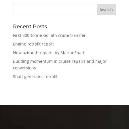
Recent Posts
First 800-tonne Goliath crane transfer
Engine retrofit report
New azimuth repairs by MarineShaft
Building momentum in cruise repairs and major
conversions
Shaft generator retrofit