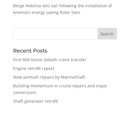
Berge Neblina sets sail following the installation of
Anemoi’s energy saving Rotor Sails
Recent Posts
First 800-tonne Goliath crane transfer
Engine retrofit report
New azimuth repairs by MarineShaft
Building momentum in cruise repairs and major
conversions
Shaft generator retrofit