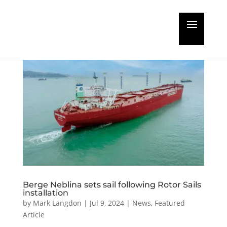
Berge Neblina sets sail following Rotor Sails
installation
by
Mark Langdon
|
Jul 9, 2024
|
News
,
Featured
Article