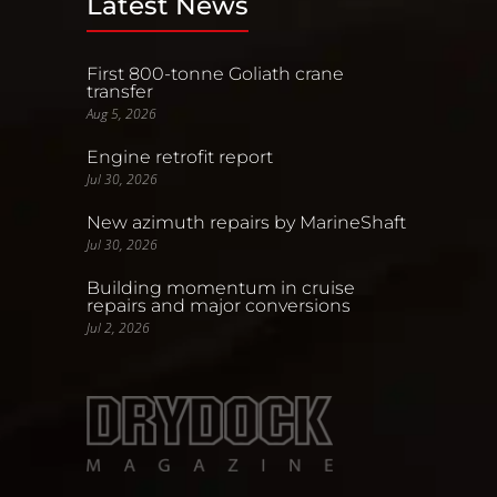
Latest News
First 800-tonne Goliath crane
transfer
Aug 5, 2026
Engine retrofit report
Jul 30, 2026
New azimuth repairs by MarineShaft
Jul 30, 2026
Building momentum in cruise
repairs and major conversions
Jul 2, 2026