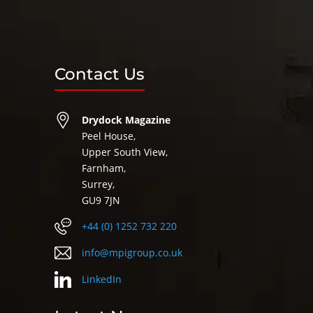
Contact Us
Drydock Magazine
Peel House,
Upper South View,
Farnham,
Surrey,
GU9 7JN
+44 (0) 1252 732 220
info@mpigroup.co.uk
LinkedIn