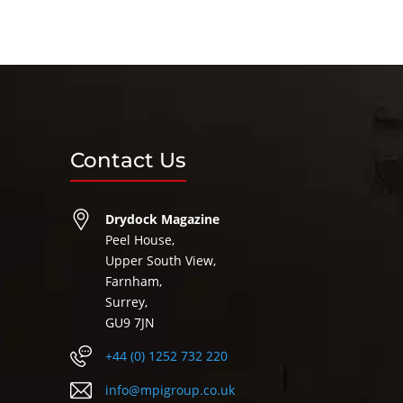
Contact Us
Drydock Magazine
Peel House,
Upper South View,
Farnham,
Surrey,
GU9 7JN
+44 (0) 1252 732 220
info@mpigroup.co.uk