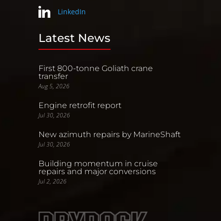
LinkedIn
Latest News
First 800-tonne Goliath crane
transfer
Aug 5, 2026
Engine retrofit report
Jul 30, 2026
New azimuth repairs by MarineShaft
Jul 30, 2026
Building momentum in cruise
repairs and major conversions
Jul 2, 2026