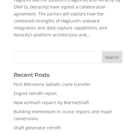
DNV GL (Veracity) have signed a collaboration
agreement. The parties will explore how the
combined strengths of Høglund’s onboard
integration and data capture capabilities, and
Veracity’s platform architecture and...
Recent Posts
First 800-tonne Goliath crane transfer
Engine retrofit report
New azimuth repairs by MarineShaft
Building momentum in cruise repairs and major
conversions
Shaft generator retrofit