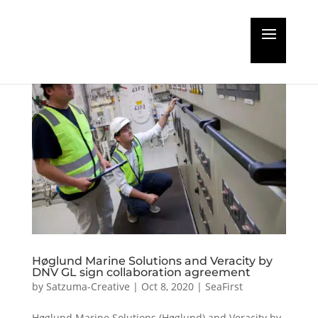
Høglund Marine Solutions and Veracity by
DNV GL sign collaboration agreement
by
Satzuma-Creative
|
Oct 8, 2020
|
SeaFirst
Høglund Marine Solutions (Høglund) and Veracity by