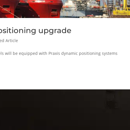
ositioning upgrade
ed Article
els will be equipped with Praxis dynamic positioning systems