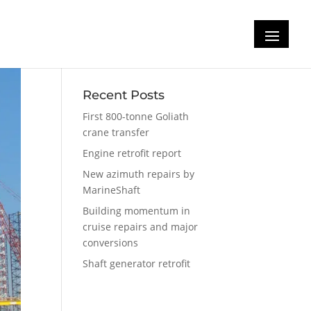
Recent Posts
First 800-tonne Goliath
crane transfer
Engine retrofit report
New azimuth repairs by
MarineShaft
Building momentum in
cruise repairs and major
conversions
Shaft generator retrofit