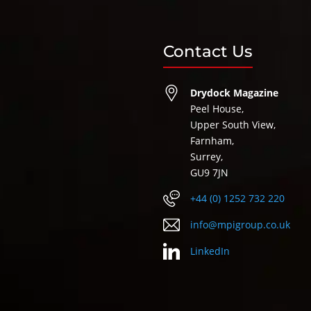
Contact Us
Drydock Magazine
Peel House,
Upper South View,
Farnham,
Surrey,
GU9 7JN
+44 (0) 1252 732 220
info@mpigroup.co.uk
LinkedIn