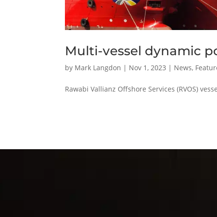
Multi-vessel dynamic p
by
Mark Langdon
|
Nov 1, 2023
|
News
,
Featur
Rawabi Vallianz Offshore Services (RVOS) vess