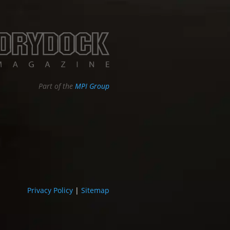
Part of the
MPI Group
Privacy Policy
|
Sitemap