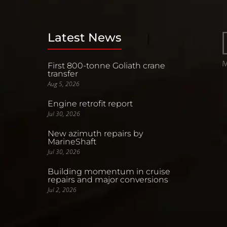
Latest News
First 800-tonne Goliath crane
transfer
Aug 5, 2026
Engine retrofit report
Jul 30, 2026
New azimuth repairs by
MarineShaft
Jul 30, 2026
Building momentum in cruise
repairs and major conversions
Jul 2, 2026