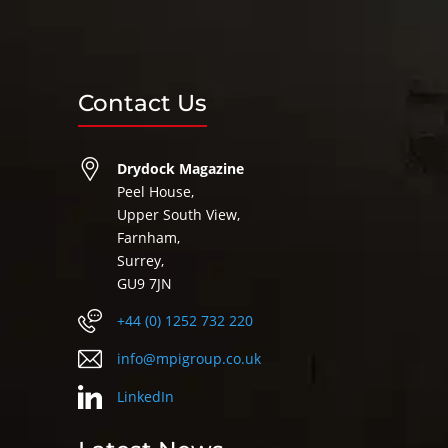
Contact Us
Drydock Magazine
Peel House,
Upper South View,
Farnham,
Surrey,
GU9 7JN
+44 (0) 1252 732 220
info@mpigroup.co.uk
LinkedIn