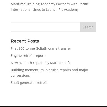
Maritime Training Academy Partners with Pacific
International Lines to Launch PIL Academy
Recent Posts
First 800-tonne Goliath crane transfer
Engine retrofit report
New azimuth repairs by MarineShaft
Building momentum in cruise repairs and major
conversions
Shaft generator retrofit