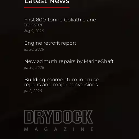
Latest News
First 800-tonne Goliath crane
transfer
Aug 5, 2026
Engine retrofit report
Jul 30, 2026
New azimuth repairs by MarineShaft
Jul 30, 2026
Building momentum in cruise
repairs and major conversions
Jul 2, 2026