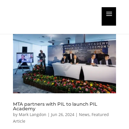
MTA partners with PIL to launch PIL
Academy
by
Mark Langdon
|
Jun 26, 2024
|
News
,
Featured
Article