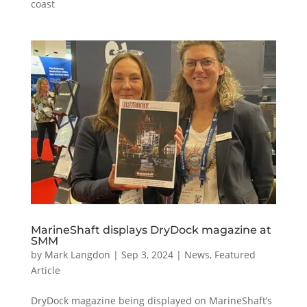
coast
MarineShaft displays DryDock magazine at
SMM
by
Mark Langdon
|
Sep 3, 2024
|
News
,
Featured
Article
DryDock magazine being displayed on MarineShaft’s