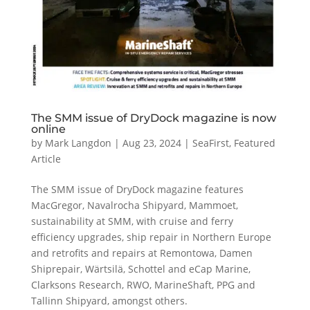
The SMM issue of DryDock magazine is now
online
by
Mark Langdon
|
Aug 23, 2024
|
SeaFirst
,
Featured
Article
The SMM issue of DryDock magazine features
MacGregor, Navalrocha Shipyard, Mammoet,
sustainability at SMM, with cruise and ferry
efficiency upgrades, ship repair in Northern Europe
and retrofits and repairs at Remontowa, Damen
Shiprepair, Wärtsilä, Schottel and eCap Marine,
Clarksons Research, RWO, MarineShaft, PPG and
Tallinn Shipyard, amongst others.