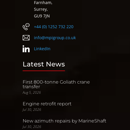
Farnham,
Surrey,
GU9 7JN
+44 (0) 1252 732 220
info@mpigroup.co.uk
LinkedIn
Latest News
First 800-tonne Goliath crane
transfer
Aug 5, 2026
Engine retrofit report
Jul 30, 2026
New azimuth repairs by MarineShaft
Jul 30, 2026