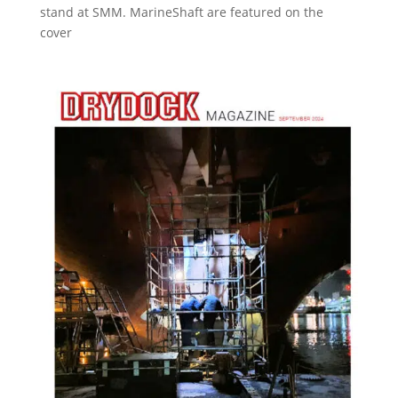
stand at SMM. MarineShaft are featured on the
cover