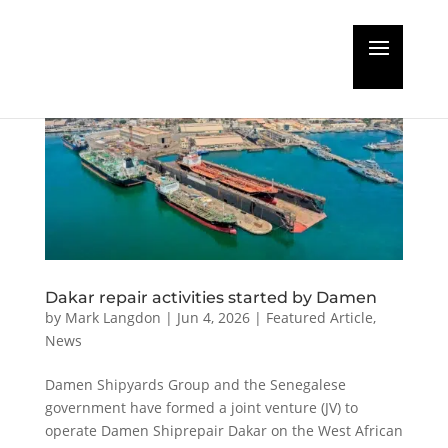
Dakar repair activities started by Damen
by
Mark Langdon
|
Jun 4, 2026
|
Featured Article
,
News
Damen Shipyards Group and the Senegalese
government have formed a joint venture (JV) to
operate Damen Shiprepair Dakar on the West African