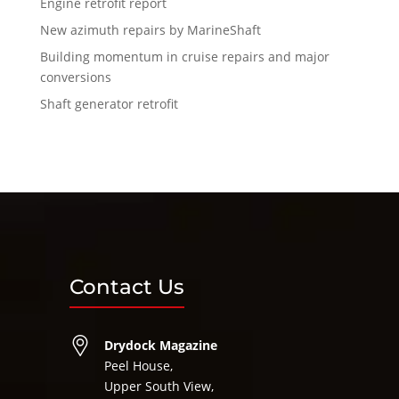
Engine retrofit report
New azimuth repairs by MarineShaft
Building momentum in cruise repairs and major
conversions
Shaft generator retrofit
Contact Us
Drydock Magazine
Peel House,
Upper South View,