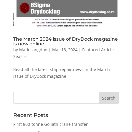
The March 2024 issue of DryDock magazine
is now online
by
Mark Langdon
|
Mar 13, 2024
|
Featured Article
,
SeaFirst
Read all the latest ship repair news in the March
issue of DryDock magazine
Recent Posts
First 800-tonne Goliath crane transfer