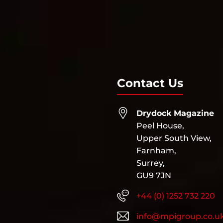
Contact Us
Drydock Magazine
Peel House,
Upper South View,
Farnham,
Surrey,
GU9 7JN
+44 (0) 1252 732 220
info@mpigroup.co.u