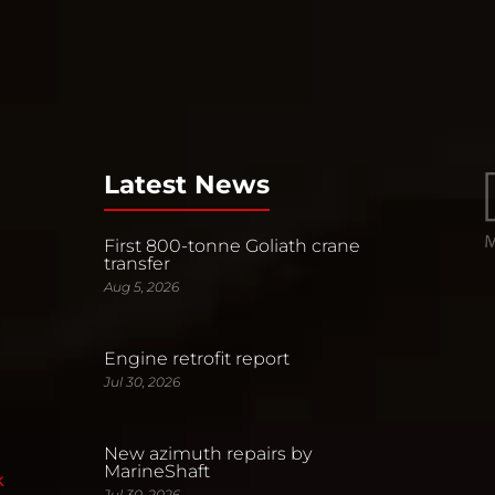
Latest News
First 800-tonne Goliath crane
transfer
Aug 5, 2026
Engine retrofit report
Jul 30, 2026
New azimuth repairs by
MarineShaft
k
Jul 30, 2026