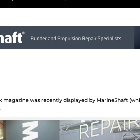
ck magazine was recently displayed by MarineShaft (whic
.