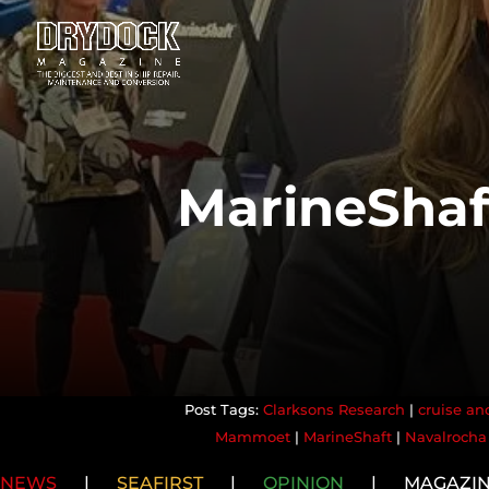
MarineShaf
Clarksons Research
|
cruise and
Mammoet
|
MarineShaft
|
Navalrocha
NEWS
|
SEAFIRST
|
OPINION
|
MAGAZI