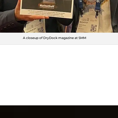
A closeup of DryDock magazine at SMM