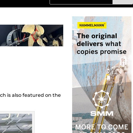
h is also featured on the