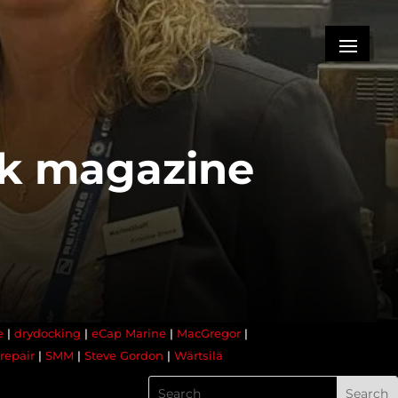
ck magazine
e
|
drydocking
|
eCap Marine
|
MacGregor
|
repair
|
SMM
|
Steve Gordon
|
Wärtsilä