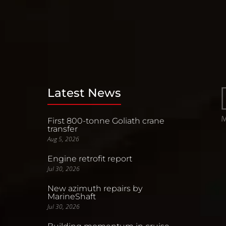
Latest News
First 800-tonne Goliath crane
transfer
Aug 5, 2026
Engine retrofit report
Jul 30, 2026
New azimuth repairs by
MarineShaft
Jul 30, 2026