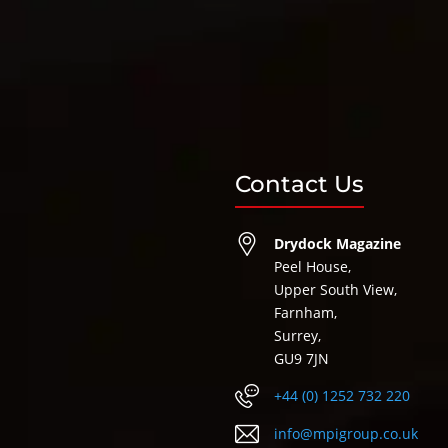
Contact Us
Drydock Magazine
Peel House,
Upper South View,
Farnham,
Surrey,
GU9 7JN
+44 (0) 1252 732 220
info@mpigroup.co.uk