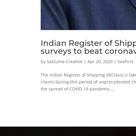
Indian Register of Ship
surveys to beat coronav
by
Satzuma-Creative
|
Apr 20, 2020
|
SeaFirst
The Indian Register of Shipping (IRClass) is ta
clients during this period of unprecedented c
the spread of COVID-19 pandemic....