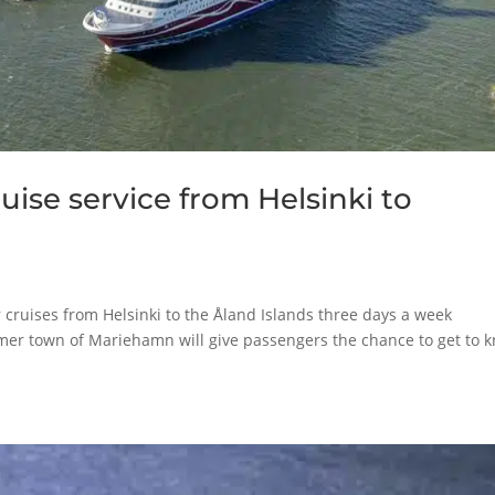
uise service from Helsinki to
for cruises from Helsinki to the Åland Islands three days a week
mmer town of Mariehamn will give passengers the chance to get to 