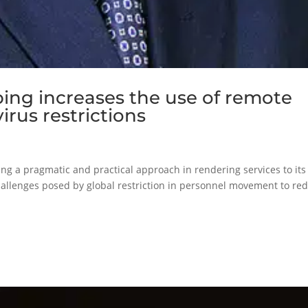
ping increases the use of remote
irus restrictions
king a pragmatic and practical approach in rendering services to its
hallenges posed by global restriction in personnel movement to re