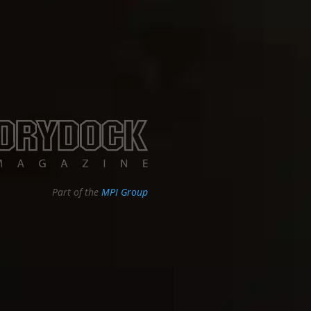
Part of the
MPI Group