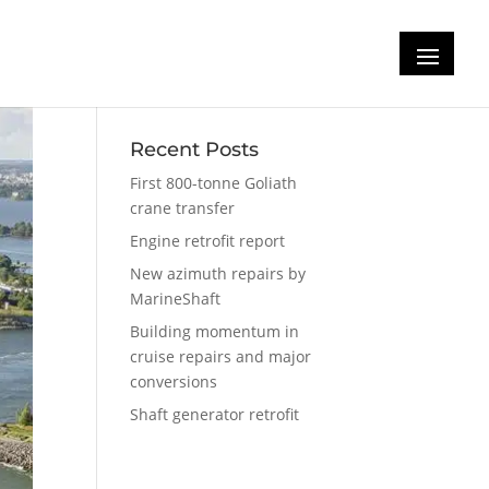
Recent Posts
First 800-tonne Goliath
crane transfer
Engine retrofit report
New azimuth repairs by
MarineShaft
Building momentum in
cruise repairs and major
conversions
Shaft generator retrofit