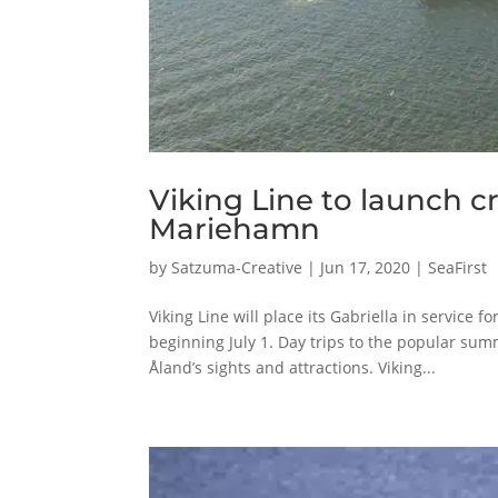
Viking Line to launch cr
Mariehamn
by
Satzuma-Creative
|
Jun 17, 2020
|
SeaFirst
Viking Line will place its Gabriella in service 
beginning July 1. Day trips to the popular su
Åland’s sights and attractions. Viking...