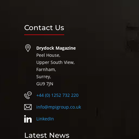
Contact Us
Drydock Magazine
Peel House,
Upper South View,
Farnham,
Surrey,
GU9 7JN
+44 (0) 1252 732 220
info@mpigroup.co.uk
LinkedIn
Latest News