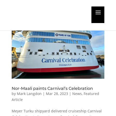
Nor-Maali paints Carnival’s Celebration
by
Mark Langdon
|
Mar 28, 2023
|
News
,
Featured
Article
Meyer Turku shipyard delivered cruiseship Carnival