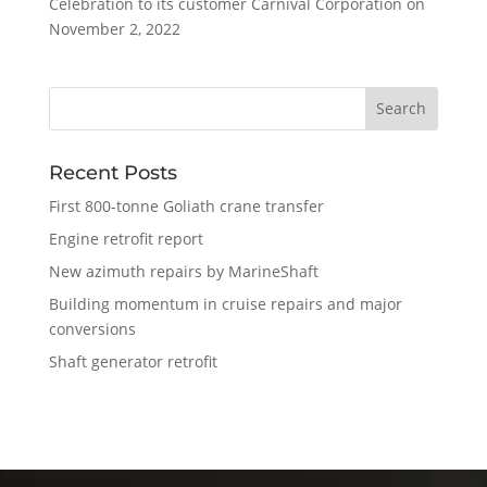
Celebration to its customer Carnival Corporation on
November 2, 2022
Recent Posts
First 800-tonne Goliath crane transfer
Engine retrofit report
New azimuth repairs by MarineShaft
Building momentum in cruise repairs and major
conversions
Shaft generator retrofit