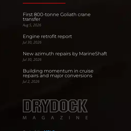
First 800-tonne Goliath crane
transfer
Aug 5, 2026
Engine retrofit report
Jul 30, 2026
New azimuth repairs by MarineShaft
Jul 30, 2026
Building momentum in cruise
repairs and major conversions
Jul 2, 2026