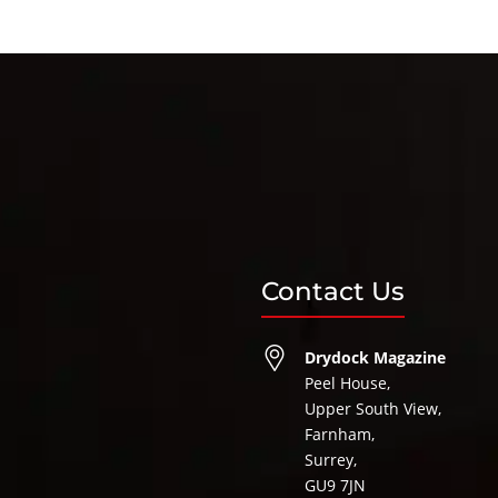
Contact Us
Drydock Magazine
Peel House,
Upper South View,
Farnham,
Surrey,
GU9 7JN