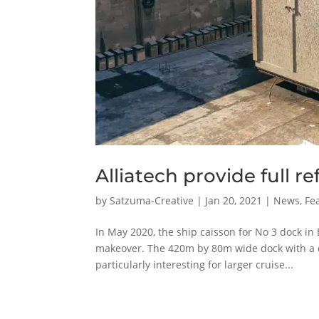
Alliatech provide full 
by
Satzuma-Creative
|
Jan 20, 2021
|
News
,
Fe
In May 2020, the ship caisson for No 3 dock in
makeover. The 420m by 80m wide dock with a dr
particularly interesting for larger cruise...