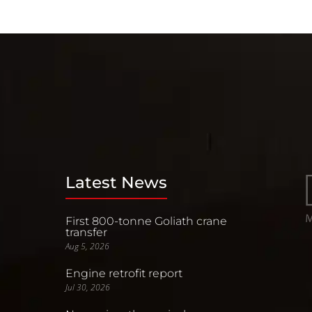
Latest News
First 800-tonne Goliath crane
transfer
Aug 5, 2026
Engine retrofit report
Jul 30, 2026