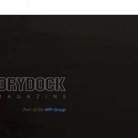
Part of the
MPI Group