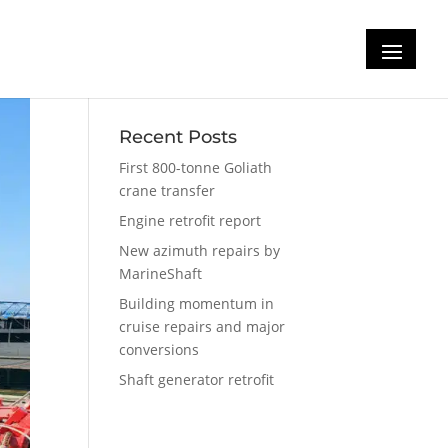
Recent Posts
First 800-tonne Goliath
crane transfer
Engine retrofit report
New azimuth repairs by
MarineShaft
Building momentum in
cruise repairs and major
conversions
Shaft generator retrofit