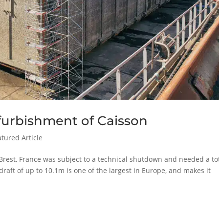
refurbishment of Caisson
atured Article
 Brest, France was subject to a technical shutdown and needed a to
aft of up to 10.1m is one of the largest in Europe, and makes it