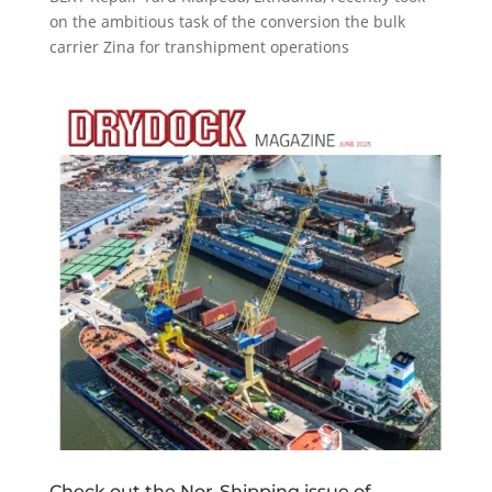
on the ambitious task of the conversion the bulk
carrier Zina for transhipment operations
Check out the Nor-Shipping issue of