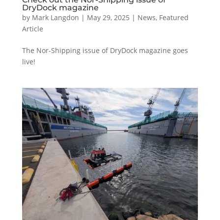
DryDock magazine
by
Mark Langdon
|
May 29, 2025
|
News
,
Featured
Article
The Nor-Shipping issue of DryDock magazine goes
live!