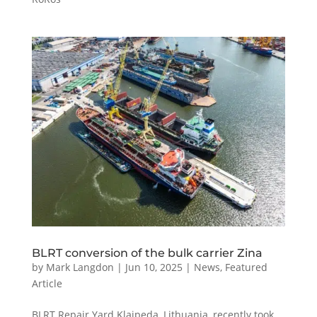
BLRT conversion of the bulk carrier Zina
by
Mark Langdon
|
Jun 10, 2025
|
News
,
Featured
Article
BLRT Repair Yard Klaipeda, Lithuania, recently took