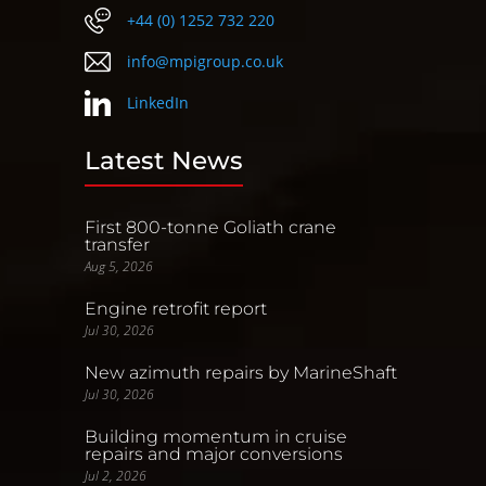
+44 (0) 1252 732 220
info@mpigroup.co.uk
LinkedIn
Latest News
First 800-tonne Goliath crane
transfer
Aug 5, 2026
Engine retrofit report
Jul 30, 2026
New azimuth repairs by MarineShaft
Jul 30, 2026
Building momentum in cruise
repairs and major conversions
Jul 2, 2026