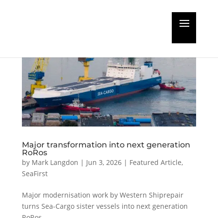
Major transformation into next generation
RoRos
by
Mark Langdon
|
Jun 3, 2026
|
Featured Article
,
SeaFirst
Major modernisation work by Western Shiprepair
turns Sea-Cargo sister vessels into next generation
RoRos