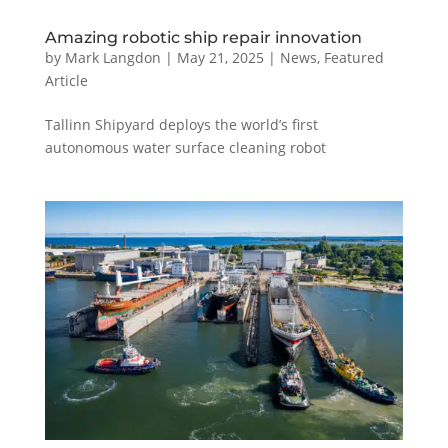
Amazing robotic ship repair innovation
by
Mark Langdon
|
May 21, 2025
|
News
,
Featured
Article
Tallinn Shipyard deploys the world’s first
autonomous water surface cleaning robot