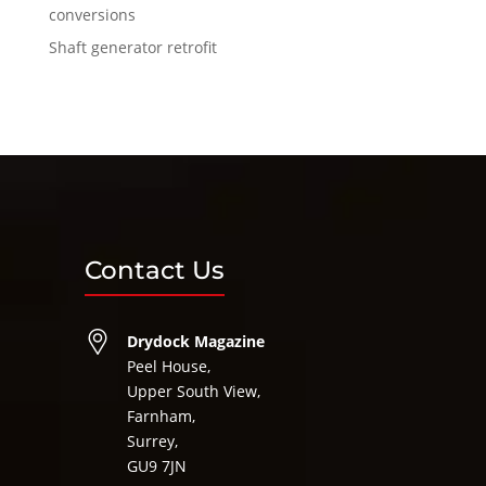
conversions
Shaft generator retrofit
Contact Us
Drydock Magazine
Peel House,
Upper South View,
Farnham,
Surrey,
GU9 7JN