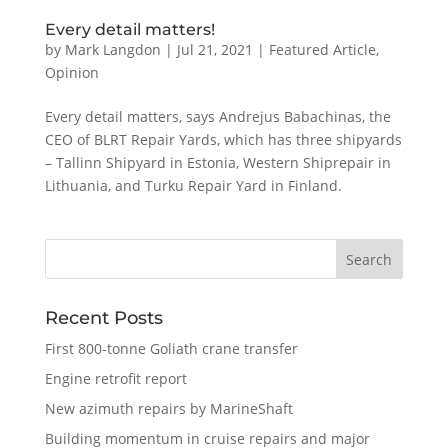
Every detail matters!
by
Mark Langdon
|
Jul 21, 2021
|
Featured Article
,
Opinion
Every detail matters, says Andrejus Babachinas, the
CEO of BLRT Repair Yards, which has three shipyards
– Tallinn Shipyard in Estonia, Western Shiprepair in
Lithuania, and Turku Repair Yard in Finland.
Recent Posts
First 800-tonne Goliath crane transfer
Engine retrofit report
New azimuth repairs by MarineShaft
Building momentum in cruise repairs and major