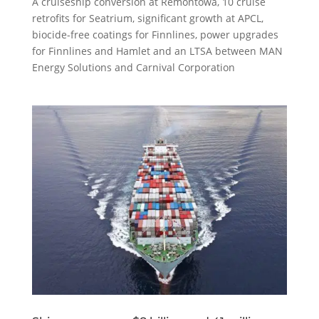
A cruiseship conversion at Remontowa, 10 cruise
retrofits for Seatrium, significant growth at APCL,
biocide-free coatings for Finnlines, power upgrades
for Finnlines and Hamlet and an LTSA between MAN
Energy Solutions and Carnival Corporation