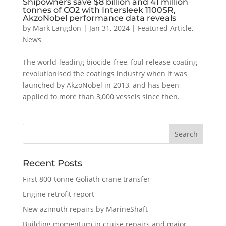
Shipowners save $8 billion and 41 million
tonnes of CO2 with Intersleek 1100SR,
AkzoNobel performance data reveals
by
Mark Langdon
|
Jan 31, 2024
|
Featured Article
,
News
The world-leading biocide-free, foul release coating
revolutionised the coatings industry when it was
launched by AkzoNobel in 2013, and has been
applied to more than 3,000 vessels since then.
Recent Posts
First 800-tonne Goliath crane transfer
Engine retrofit report
New azimuth repairs by MarineShaft
Building momentum in cruise repairs and major