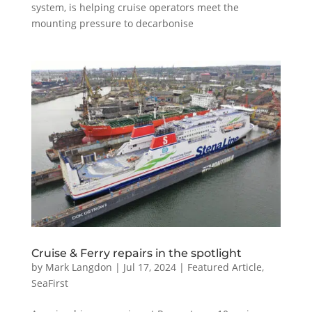
system, is helping cruise operators meet the
mounting pressure to decarbonise
Cruise & Ferry repairs in the spotlight
by
Mark Langdon
|
Jul 17, 2024
|
Featured Article
,
SeaFirst