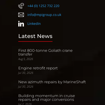
+44 (0) 1252 732 220
info@mpigroup.co.uk
LinkedIn
Latest News
First 800-tonne Goliath crane
transfer
Aug 5, 2026
Engine retrofit report
Jul 30, 2026
New azimuth repairs by MarineShaft
Jul 30, 2026
Building momentum in cruise
repairs and major conversions
Jul 2, 2026