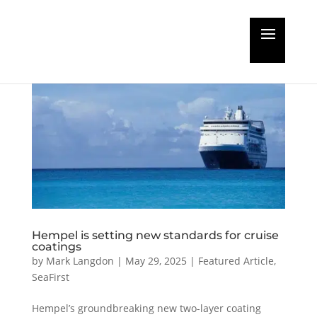
Hempel is setting new standards for cruise
coatings
by
Mark Langdon
|
May 29, 2025
|
Featured Article
,
SeaFirst
Hempel’s groundbreaking new two-layer coating