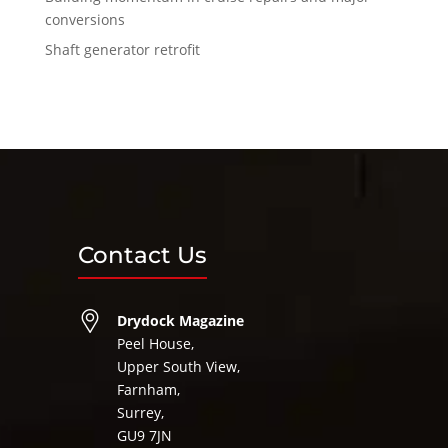
conversions
Shaft generator retrofit
Contact Us
Drydock Magazine
Peel House,
Upper South View,
Farnham,
Surrey,
GU9 7JN