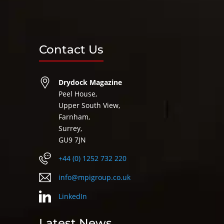
Contact Us
Drydock Magazine
Peel House,
Upper South View,
Farnham,
Surrey,
GU9 7JN
+44 (0) 1252 732 220
info@mpigroup.co.uk
LinkedIn
Latest News