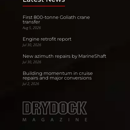
First 800-tonne Goliath crane
transfer
Aug 5, 2026
Engine retrofit report
Jul 30, 2026
New azimuth repairs by MarineShaft
Jul 30, 2026
Building momentum in cruise
repairs and major conversions
Jul 2, 2026