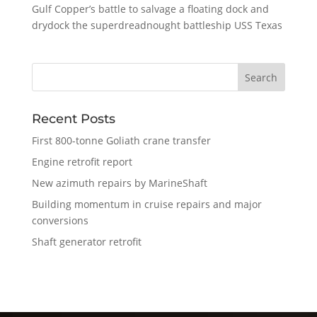
Gulf Copper’s battle to salvage a floating dock and
drydock the superdreadnought battleship USS Texas
Recent Posts
First 800-tonne Goliath crane transfer
Engine retrofit report
New azimuth repairs by MarineShaft
Building momentum in cruise repairs and major
conversions
Shaft generator retrofit