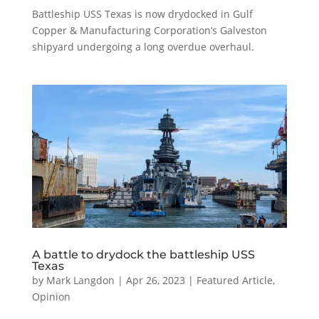
Battleship USS Texas is now drydocked in Gulf
Copper & Manufacturing Corporation’s Galveston
shipyard undergoing a long overdue overhaul.
A battle to drydock the battleship USS
Texas
by
Mark Langdon
|
Apr 26, 2023
|
Featured Article
,
Opinion