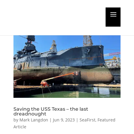
Saving the USS Texas – the last
dreadnought
by
Mark Langdon
|
Jun 9, 2023
|
SeaFirst
,
Featured
Article