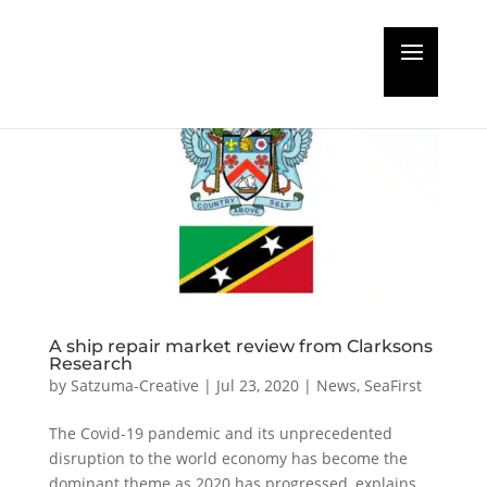
A ship repair market review from Clarksons
Research
by
Satzuma-Creative
|
Jul 23, 2020
|
News
,
SeaFirst
The Covid-19 pandemic and its unprecedented
disruption to the world economy has become the
dominant theme as 2020 has progressed, explains