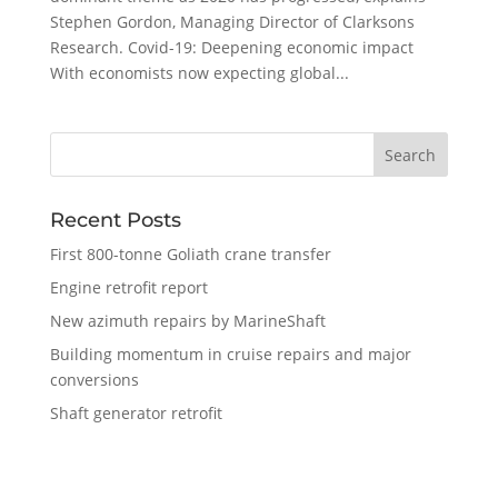
Stephen Gordon, Managing Director of Clarksons
Research. Covid-19: Deepening economic impact
With economists now expecting global...
Recent Posts
First 800-tonne Goliath crane transfer
Engine retrofit report
New azimuth repairs by MarineShaft
Building momentum in cruise repairs and major
conversions
Shaft generator retrofit