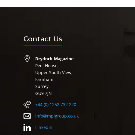
Contact Us
Drydock Magazine
Peel House,
Upper South View,
Farnham,
Surrey,
GU9 7JN
+44 (0) 1252 732 220
info@mpigroup.co.uk
LinkedIn