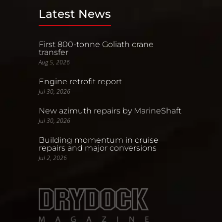
Latest News
First 800-tonne Goliath crane
transfer
Aug 5, 2026
Engine retrofit report
Jul 30, 2026
New azimuth repairs by MarineShaft
Jul 30, 2026
Building momentum in cruise
repairs and major conversions
Jul 2, 2026