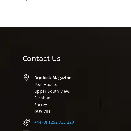
Contact Us
Drydock Magazine
Peel House,
Upper South View,
Farnham,
Surrey,
GU9 7JN
+44 (0) 1252 732 220