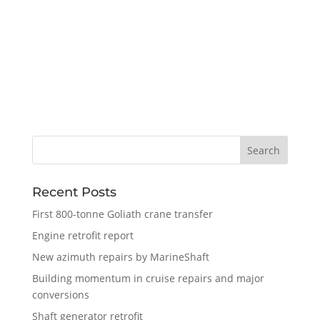
Recent Posts
First 800-tonne Goliath crane transfer
Engine retrofit report
New azimuth repairs by MarineShaft
Building momentum in cruise repairs and major
conversions
Shaft generator retrofit