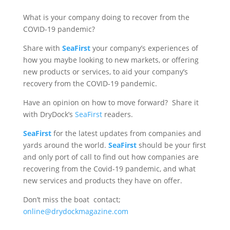
What is your company doing to recover from the
COVID-19 pandemic?
Share with
SeaFirst
your company’s experiences of
how you maybe looking to new markets, or offering
new products or services, to aid your company’s
recovery from the COVID-19 pandemic.
Have an opinion on how to move forward? Share it
with DryDock’s
SeaFirst
readers.
SeaFirst
for the latest updates from companies and
yards around the world.
SeaFirst
should be your first
and only port of call to find out how companies are
recovering from the Covid-19 pandemic, and what
new services and products they have on offer.
Don’t miss the boat contact;
online@drydockmagazine.com