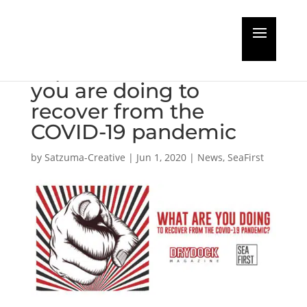
Share your company’s
experiences of what
you are doing to
recover from the
COVID-19 pandemic
by
Satzuma-Creative
|
Jun 1, 2020
|
News
,
SeaFirst