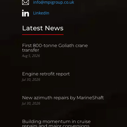
info@mpigroup.co.uk
LinkedIn
Latest News
First 800-tonne Goliath crane
transfer
Aug 5, 2026
Engine retrofit report
Jul 30, 2026
New azimuth repairs by MarineShaft
Jul 30, 2026
Building momentum in cruise
repairs and major conversions