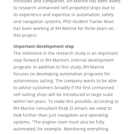
institutes and companies. RH Marine has been asked
to research unmanned self-propelled ships due to
its experience and expertise in automation, safety
and navigation systems. PhD student Tianlei Miao
has been working at RH Marine for three years on
this project.
Important development step
The milestone in the research study is an important
step forward in RH Marine’s internal development
program. In addition to this study, RH Marine
focuses on developing automation programs for
autonomous sailing. The company wants to be able
to advise customers broadly if the first unmanned
self-sailing ships will be introduced in large-scale
within ten years. To make this possible, according to
RH Marine consultant Ehab El Amam, we need to
look further than just navigation and operating
systems. “The engine room must also be fully
automated, for example. Monitoring everything