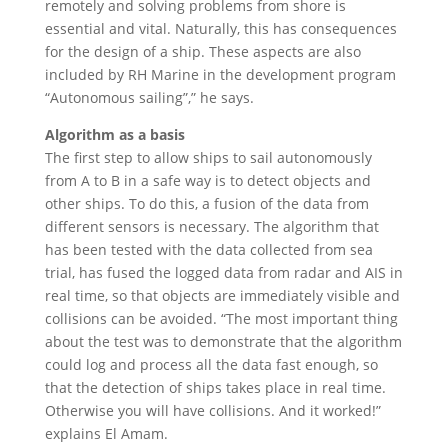
remotely and solving problems from shore is
essential and vital. Naturally, this has consequences
for the design of a ship. These aspects are also
included by RH Marine in the development program
“Autonomous sailing”,” he says.
Algorithm as a basis
The first step to allow ships to sail autonomously
from A to B in a safe way is to detect objects and
other ships. To do this, a fusion of the data from
different sensors is necessary. The algorithm that
has been tested with the data collected from sea
trial, has fused the logged data from radar and AIS in
real time, so that objects are immediately visible and
collisions can be avoided. “The most important thing
about the test was to demonstrate that the algorithm
could log and process all the data fast enough, so
that the detection of ships takes place in real time.
Otherwise you will have collisions. And it worked!”
explains El Amam.