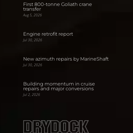
First 800-tonne Goliath crane
transfer
Aug 5, 2026
Engine retrofit report
Jul 30, 2026
New azimuth repairs by MarineShaft
Jul 30, 2026
Building momentum in cruise
repairs and major conversions
Jul 2, 2026