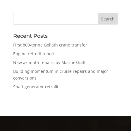
Recent Posts
First 800-tonne Goliath crane transfer
Engine retrofit report
New azimuth repairs by MarineShaft
Building momentum in cruise repairs and major
conversions
Shaft generator retrofit