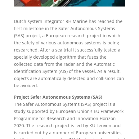
Dutch system integrator RH Marine has reached the
first milestone in the Safer Autonomous Systems
(SAS) project, a European research project in which
the safety of various autonomous systems is being
researched. After a sea trial it successfully tested a
specially developed algorithm that fuses the
collected data from the radar and the Automatic
Identification System (AIS) of the vessel. As a result,
objects are automatically detected and collisions can
be avoided.
Project Safer Autonomous Systems (SAS)
The Safer Autonomous Systems (SAS) project is a
study supported by European Union’s EU Framework
Programme for Research and Innovation Horizon
2020. The research project is led by KU Leuven and
is carried out by a number of European universities,