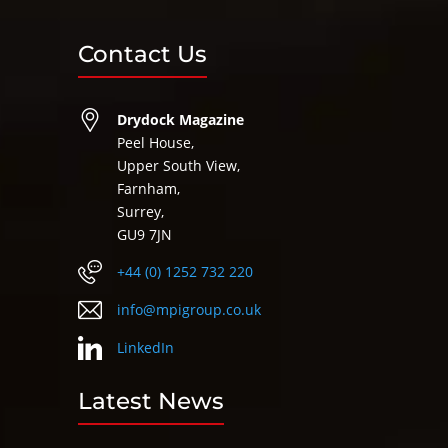
Contact Us
Drydock Magazine
Peel House,
Upper South View,
Farnham,
Surrey,
GU9 7JN
+44 (0) 1252 732 220
info@mpigroup.co.uk
LinkedIn
Latest News