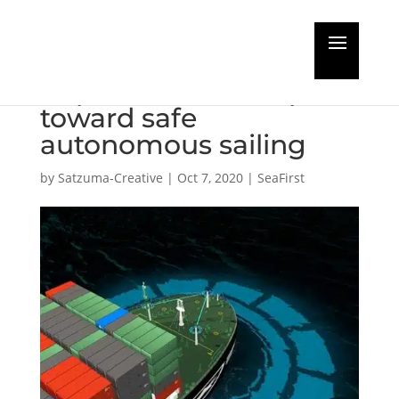
RH Marine achieves
important next step
toward safe
autonomous sailing
by
Satzuma-Creative
|
Oct 7, 2020
|
SeaFirst