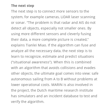
The next step
The next step is to connect more sensors to the
system, for example cameras, LiDAR laser scanning
or sonar. “The problem is that radar and AIS do not
detect all objects, especially not smaller ones. By
using more different sensors and cleverly fusing
their data, a more complete picture is created,”
explains Tianlei Miao. If the algorithm can fuse and
analyze all the necessary data, the next step is to
learn to recognize, estimate and predict situations
(“situational awareness”). When this is combined
with an algorithm that avoids collisions and evades
other objects, the ultimate goal comes into view: safe
autonomous sailing from A to B without problems at
lower operational costs. MARIN is also involved in
the project, the Dutch maritime research institute
has simulators and an incident database to test and
verify the algorithm.