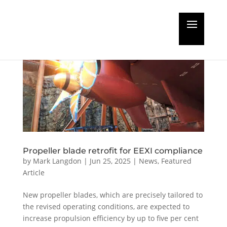
Propeller blade retrofit for EEXI compliance
by
Mark Langdon
|
Jun 25, 2025
|
News
,
Featured
Article
New propeller blades, which are precisely tailored to
the revised operating conditions, are expected to
increase propulsion efficiency by up to five per cent