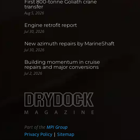
First 800-tonne Goliath crane
transfer
Aug 5, 2026
Engine retrofit report
Jul 30, 2026
New azimuth repairs by MarineShaft
Jul 30, 2026
Building momentum in cruise
repairs and major conversions
Jul 2, 2026
Part of the
MPI Group
Privacy Policy
|
Sitemap