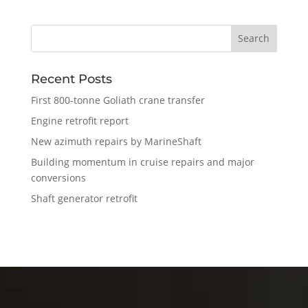
Recent Posts
First 800-tonne Goliath crane transfer
Engine retrofit report
New azimuth repairs by MarineShaft
Building momentum in cruise repairs and major
conversions
Shaft generator retrofit