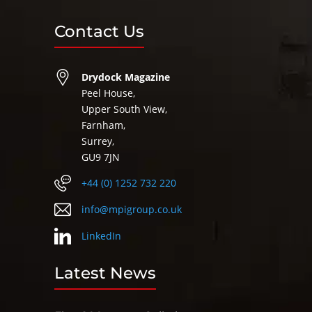
Contact Us
Drydock Magazine
Peel House,
Upper South View,
Farnham,
Surrey,
GU9 7JN
+44 (0) 1252 732 220
info@mpigroup.co.uk
LinkedIn
Latest News