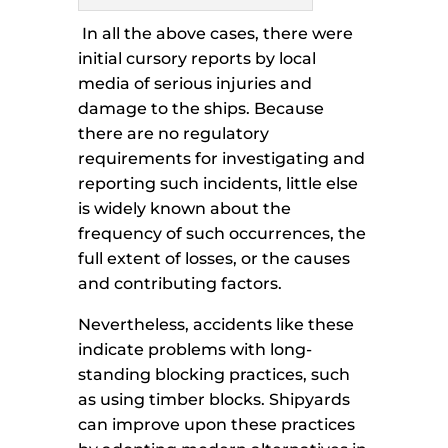
In all the above cases, there were
initial cursory reports by local
media of serious injuries and
damage to the ships. Because
there are no regulatory
requirements for investigating and
reporting such incidents, little else
is widely known about the
frequency of such occurrences, the
full extent of losses, or the causes
and contributing factors.
Nevertheless, accidents like these
indicate problems with long-
standing blocking practices, such
as using timber blocks. Shipyards
can improve upon these practices