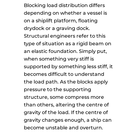
Blocking load distribution differs
depending on whether a vessel is
on a shiplift platform, floating
drydock or a graving dock.
Structural engineers refer to this
type of situation as a rigid beam on
an elastic foundation. Simply put,
when something very stiff is
supported by something less stiff, it
becomes difficult to understand
the load path. As the blocks apply
pressure to the supporting
structure, some compress more
than others, altering the centre of
gravity of the load. If the centre of
gravity changes enough, a ship can
become unstable and overturn.