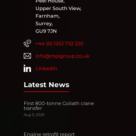
Peel House,
Upper South View,
Farnham,
Surrey,
GU9 7JN
+44 (0) 1252 732 220
info@mpigroup.co.uk
LinkedIn
Latest News
First 800-tonne Goliath crane
transfer
Aug 5, 2026
Engine retrofit report