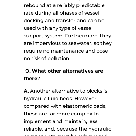
rebound at a reliably predictable
rate during all phases of vessel
docking and transfer and can be
used with any type of vessel
support system. Furthermore, they
are impervious to seawater, so they
require no maintenance and pose
no risk of pollution.
Q.
What other alternatives are
there?
A.
Another alternative to blocks is
hydraulic fluid beds. However,
compared with elastomeric pads,
these are far more complex to
implement and maintain, less
reliable, and, because the hydraulic