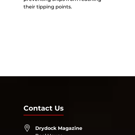
their tipping points.
Contact Us
Drydock Magazine