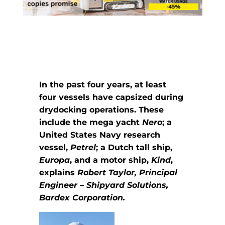
In the past four years, at least
four vessels have capsized during
drydocking operations. These
include the mega yacht
Nero
; a
United States Navy research
vessel,
Petrel
; a Dutch tall ship,
Europa
, and a motor ship,
Kind
,
explains
Robert Taylor, Principal
Engineer – Shipyard Solutions,
Bardex Corporation.