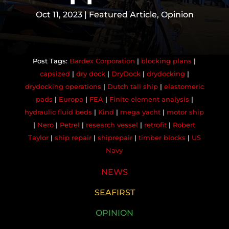
Oct 11, 2023
|
Featured Article
,
Opinion
Bardex Corporation
|
blocking plans
|
capsized
|
dry dock
|
DryDock
|
drydocking
|
drydocking operations
|
Dutch tall ship
|
elastomeric
pads
|
Europa
|
FEA
|
Finite element analysis
|
hydraulic fluid beds
|
Kind
|
mega yacht
|
motor ship
|
Nero
|
Petrel
|
research vessel
|
retrofit
|
Robert
Taylor
|
ship repair
|
shiprepair
|
timber blocks
|
US
Navy
NEWS
SEAFIRST
OPINION