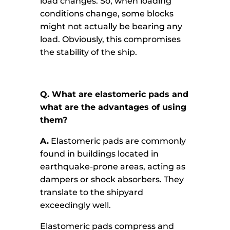
load changes. So, when loading
conditions change, some blocks
might not actually be bearing any
load. Obviously, this compromises
the stability of the ship.
Q. What are elastomeric pads and
what are the advantages of using
them?
A.
Elastomeric pads are commonly
found in buildings located in
earthquake-prone areas, acting as
dampers or shock absorbers. They
translate to the shipyard
exceedingly well.
Elastomeric pads compress and