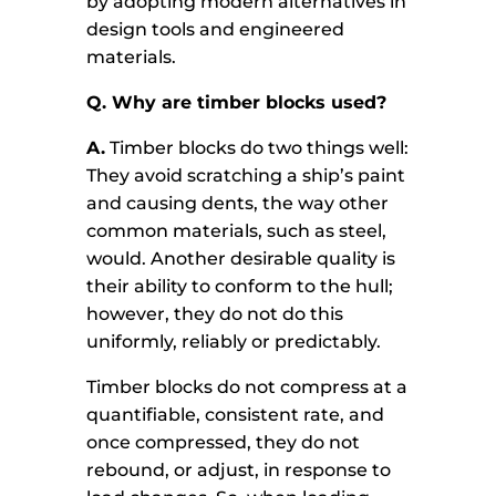
by adopting modern alternatives in
design tools and engineered
materials.
Q. Why are timber blocks used?
A.
Timber blocks do two things well:
They avoid scratching a ship’s paint
and causing dents, the way other
common materials, such as steel,
would. Another desirable quality is
their ability to conform to the hull;
however, they do not do this
uniformly, reliably or predictably.
Timber blocks do not compress at a
quantifiable, consistent rate, and
once compressed, they do not
rebound, or adjust, in response to