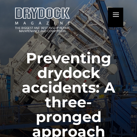
Preventing
drydock
accidents: A
three-
pronged
approach