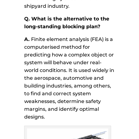
shipyard industry.
Q. What is the alternative to the
long-standing blocking plan?
A.
Finite element analysis (FEA) is a
computerised method for
predicting how a complex object or
system will behave under real-
world conditions. It is used widely in
the aerospace, automotive and
building industries, among others,
to find and correct system
weaknesses, determine safety
margins, and identify optimal
designs.