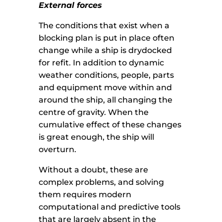
External forces
The conditions that exist when a
blocking plan is put in place often
change while a ship is drydocked
for refit. In addition to dynamic
weather conditions, people, parts
and equipment move within and
around the ship, all changing the
centre of gravity. When the
cumulative effect of these changes
is great enough, the ship will
overturn.
Without a doubt, these are
complex problems, and solving
them requires modern
computational and predictive tools
that are largely absent in the