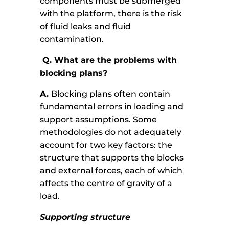
components must be submerged
with the platform, there is the risk
of fluid leaks and fluid
contamination.
Q.
What are the problems with
blocking plans?
A.
Blocking plans often contain
fundamental errors in loading and
support assumptions. Some
methodologies do not adequately
account for two key factors: the
structure that supports the blocks
and external forces, each of which
affects the centre of gravity of a
load.
Supporting structure