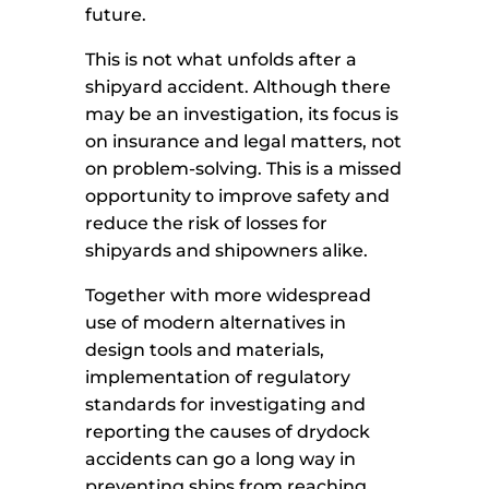
future.
This is not what unfolds after a
shipyard accident. Although there
may be an investigation, its focus is
on insurance and legal matters, not
on problem-solving. This is a missed
opportunity to improve safety and
reduce the risk of losses for
shipyards and shipowners alike.
Together with more widespread
use of modern alternatives in
design tools and materials,
implementation of regulatory
standards for investigating and
reporting the causes of drydock
accidents can go a long way in
preventing ships from reaching