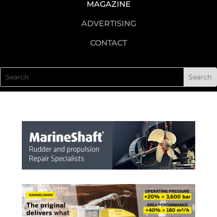
MAGAZINE
ADVERTISING
CONTACT