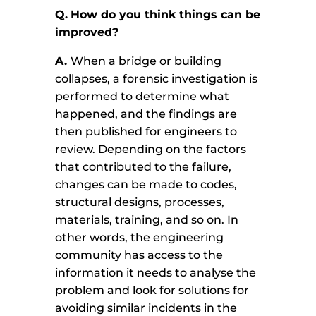
Q.
How do you think things can be
improved?
A.
When a bridge or building
collapses, a forensic investigation is
performed to determine what
happened, and the findings are
then published for engineers to
review. Depending on the factors
that contributed to the failure,
changes can be made to codes,
structural designs, processes,
materials, training, and so on. In
other words, the engineering
community has access to the
information it needs to analyse the
problem and look for solutions for
avoiding similar incidents in the