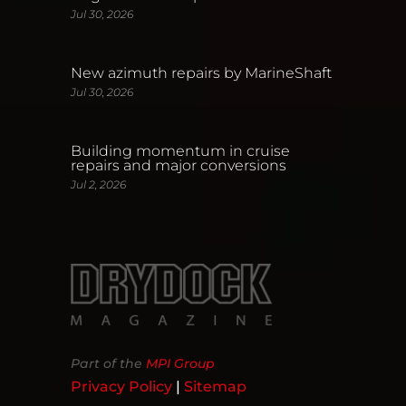
Jul 30, 2026
New azimuth repairs by MarineShaft
Jul 30, 2026
Building momentum in cruise
repairs and major conversions
Jul 2, 2026
Part of the
MPI Group
Privacy Policy
|
Sitemap