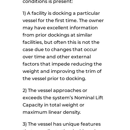
conditions is present:
1) A facility is docking a particular
vessel for the first time. The owner
may have excellent information
from prior dockings at similar
facilities, but often this is not the
case due to changes that occur
over time and other external
factors that impede reducing the
weight and improving the trim of
the vessel prior to docking.
2) The vessel approaches or
exceeds the system’s Nominal Lift
Capacity in total weight or
maximum linear density.
3) The vessel has unique features