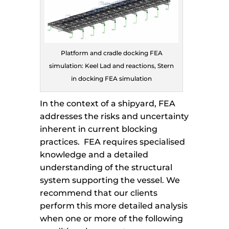
Platform and cradle docking FEA
simulation: Keel Lad and reactions, Stern
in docking FEA simulation
In the context of a shipyard, FEA
addresses the risks and uncertainty
inherent in current blocking
practices. FEA requires specialised
knowledge and a detailed
understanding of the structural
system supporting the vessel. We
recommend that our clients
perform this more detailed analysis
when one or more of the following