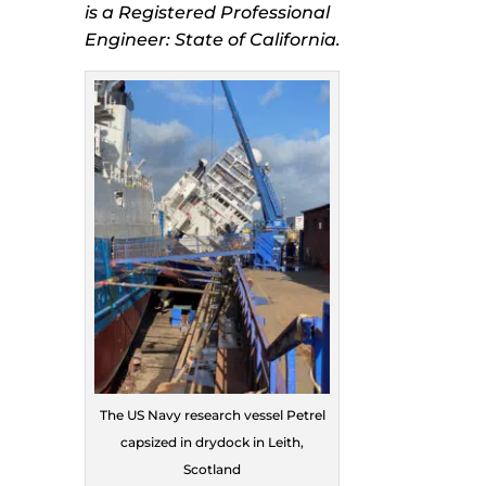
is a Registered Professional
Engineer: State of California.
The US Navy research vessel Petrel
capsized in drydock in Leith,
Scotland