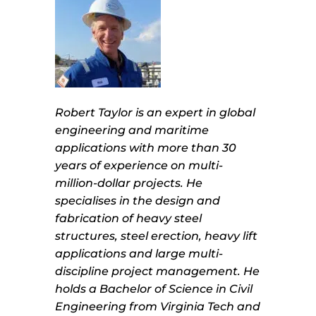
Robert Taylor is an expert in global
engineering and maritime
applications with more than 30
years of experience on multi-
million-dollar projects. He
specialises in the design and
fabrication of heavy steel
structures, steel erection, heavy lift
applications and large multi-
discipline project management. He
holds a Bachelor of Science in Civil
Engineering from Virginia Tech and