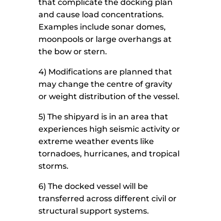
that complicate the docking plan
and cause load concentrations.
Examples include sonar domes,
moonpools or large overhangs at
the bow or stern.
4) Modifications are planned that
may change the centre of gravity
or weight distribution of the vessel.
5) The shipyard is in an area that
experiences high seismic activity or
extreme weather events like
tornadoes, hurricanes, and tropical
storms.
6) The docked vessel will be
transferred across different civil or
structural support systems.