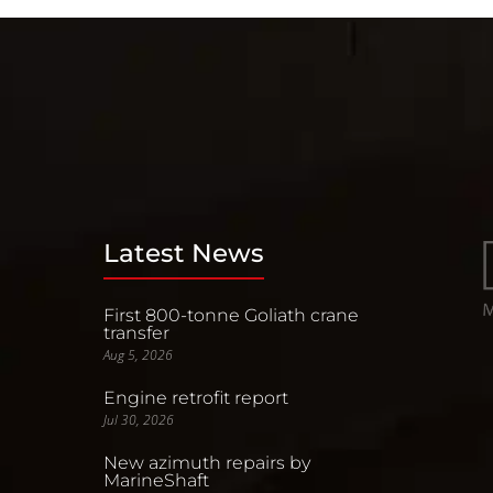
Latest News
First 800-tonne Goliath crane
transfer
Aug 5, 2026
Engine retrofit report
Jul 30, 2026
New azimuth repairs by
MarineShaft