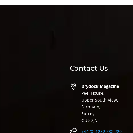
Contact Us
Drydock Magazine
Peel House,
Upper South View,
Farnham,
Surrey,
GU9 7JN
+44 (0) 1252 732 220