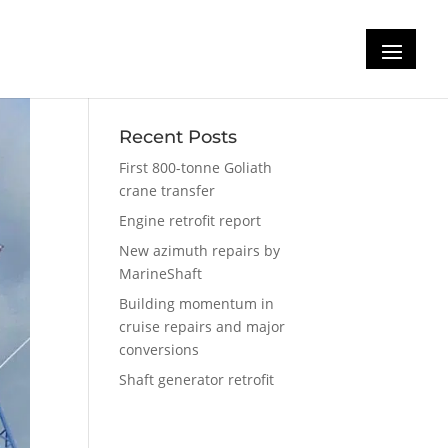
Recent Posts
First 800-tonne Goliath
crane transfer
Engine retrofit report
New azimuth repairs by
MarineShaft
Building momentum in
cruise repairs and major
conversions
Shaft generator retrofit