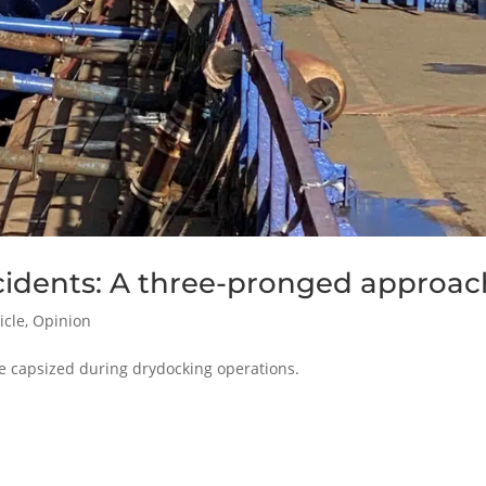
cidents: A three-pronged approac
icle
,
Opinion
ave capsized during drydocking operations.