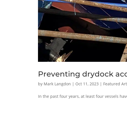
Preventing drydock ac
by
Mark Langdon
|
Oct 11, 2023
|
Featured Art
In the past four years, at least four vessels h