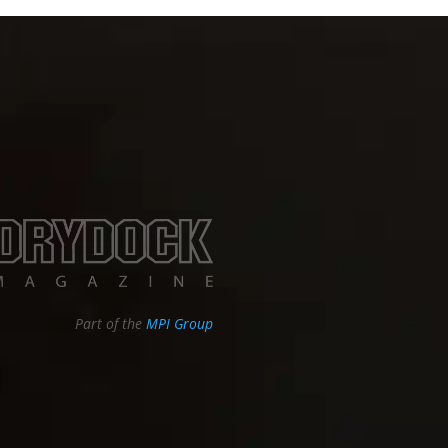
Part of the
MPI Group