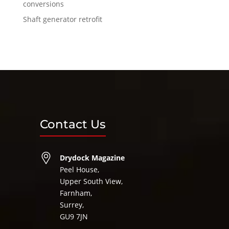
conversions
Shaft generator retrofit
Contact Us
Drydock Magazine
Peel House,
Upper South View,
Farnham,
Surrey,
GU9 7JN