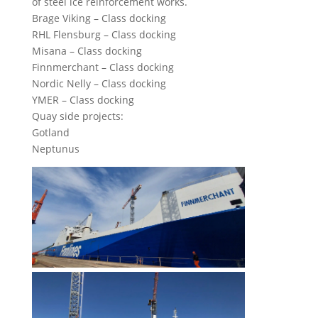
of steel ice reinforcement works.
Brage Viking – Class docking
RHL Flensburg – Class docking
Misana – Class docking
Finnmerchant – Class docking
Nordic Nelly – Class docking
YMER – Class docking
Quay side projects:
Gotland
Neptunus