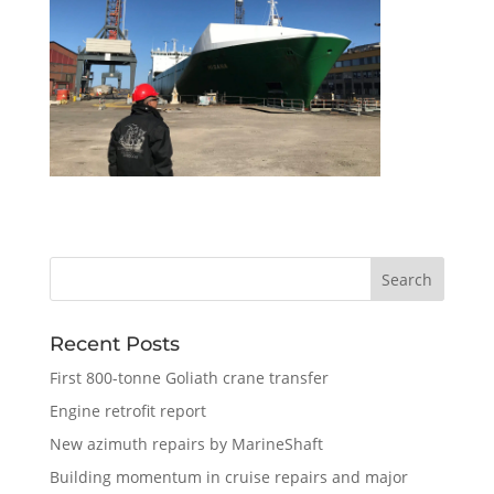
Recent Posts
First 800-tonne Goliath crane transfer
Engine retrofit report
New azimuth repairs by MarineShaft
Building momentum in cruise repairs and major