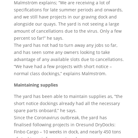
Malmström explains; ”We are receiving a lot of
specifications for late summer periods and onwards,
and we still have projects in our graving dock and
alongside our quays. The yard is not seeing a large
amount of cancellations due to the virus. Only a few
percent so far!” he says.
The yard has not had to turn away any jobs so far,
and has seen some any owners looking to take
advantage of any available slots due to cancellations.
“We have had a few projects with short notice –
normal class dockings,” explains Malmström.
Maintaining supplies
The yard has been able to maintain supplies as, “the
short notice dockings already had all the necessary
spare parts onboard,” he says.
Since the Coronavirus outbreak, the yard has
finalised following projects in Oresund DryDocks:
Finbo Cargo – 10 weeks in dock, and nearly 450 tons