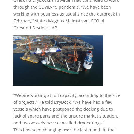
Oresund DryDocks in Sweden has continued to work
through the COVID-19 pandemic. “We have been
working with business as usual since the outbreak in
February,” states Magnus Malmström, CCO of
Oresund Drydocks AB.
“We are working at full capacity, according to the size
of projects.” He told DryDock. “We have had a few
vessels which have postponed the docking due to
lack of spare parts and the unsure market situation,
and two vessels have cancelled drydockings.”
This has been changing over the last month in that