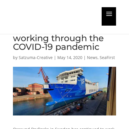
Oresund DryDocks in
Sweden continues
working through the
COVID-19 pandemic
by
Satzuma-Creative
|
May 14, 2020
|
News
,
SeaFirst