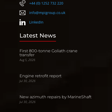
+44 (0) 1252 732 220
info@mpigroup.co.uk
LinkedIn
Latest News
First 800-tonne Goliath crane
transfer
Aug 5, 2026
Engine retrofit report
Jul 30, 2026
New azimuth repairs by MarineShaft
Jul 30, 2026