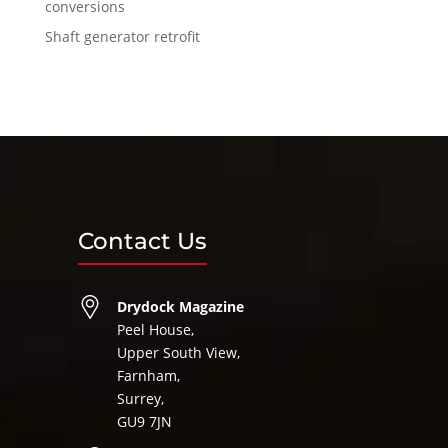
conversions
Shaft generator retrofit
Contact Us
Drydock Magazine
Peel House,
Upper South View,
Farnham,
Surrey,
GU9 7JN