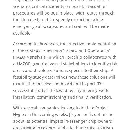
scenario: critical incidents on board. Evacuation
procedures will be put in place, with routes through
the ship designed for speedy extraction, while
emergency suits, capsules and craft will be made
available.
According to Jörgensen, the effective implementation
of these steps relies on a ‘Hazard and Operability’
(HAZOP) analysis, in which Foreship collaborates with
a ‘HAZOP group’ of vessel stakeholders to identify risk
areas and develop solutions specific to their ship. A
feasibility study determines how these solutions will
manifest themselves on board and in port. The
successful study is followed by engineering work,
installation, commissioning and finally, verification.
With several companies looking to initiate Project
Hygiea in the coming weeks, Jörgensen is optimistic
about its potential impact: “Passenger ship owners
are striving to restore public faith in cruise tourism.