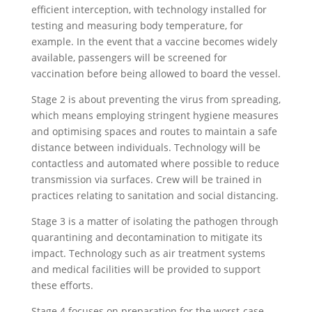
efficient interception, with technology installed for
testing and measuring body temperature, for
example. In the event that a vaccine becomes widely
available, passengers will be screened for
vaccination before being allowed to board the vessel.
Stage 2 is about preventing the virus from spreading,
which means employing stringent hygiene measures
and optimising spaces and routes to maintain a safe
distance between individuals. Technology will be
contactless and automated where possible to reduce
transmission via surfaces. Crew will be trained in
practices relating to sanitation and social distancing.
Stage 3 is a matter of isolating the pathogen through
quarantining and decontamination to mitigate its
impact. Technology such as air treatment systems
and medical facilities will be provided to support
these efforts.
Stage 4 focuses on preparation for the worst-case