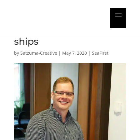
New project to keep
coronavirus off cruise
ships
by
Satzuma-Creative
|
May 7, 2020
|
SeaFirst