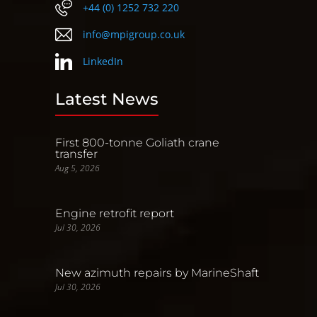
+44 (0) 1252 732 220
info@mpigroup.co.uk
LinkedIn
Latest News
First 800-tonne Goliath crane
transfer
Aug 5, 2026
Engine retrofit report
Jul 30, 2026
New azimuth repairs by MarineShaft
Jul 30, 2026