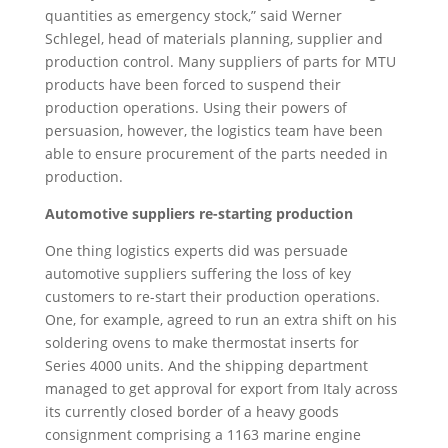
quantities as emergency stock,” said Werner
Schlegel, head of materials planning, supplier and
production control. Many suppliers of parts for MTU
products have been forced to suspend their
production operations. Using their powers of
persuasion, however, the logistics team have been
able to ensure procurement of the parts needed in
production.
Automotive suppliers re-starting production
One thing logistics experts did was persuade
automotive suppliers suffering the loss of key
customers to re-start their production operations.
One, for example, agreed to run an extra shift on his
soldering ovens to make thermostat inserts for
Series 4000 units. And the shipping department
managed to get approval for export from Italy across
its currently closed border of a heavy goods
consignment comprising a 1163 marine engine