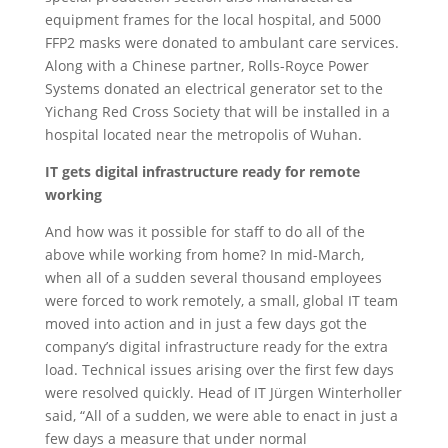
equipment frames for the local hospital, and 5000
FFP2 masks were donated to ambulant care services.
Along with a Chinese partner, Rolls-Royce Power
Systems donated an electrical generator set to the
Yichang Red Cross Society that will be installed in a
hospital located near the metropolis of Wuhan.
IT gets digital infrastructure ready for remote
working
And how was it possible for staff to do all of the
above while working from home? In mid-March,
when all of a sudden several thousand employees
were forced to work remotely, a small, global IT team
moved into action and in just a few days got the
company’s digital infrastructure ready for the extra
load. Technical issues arising over the first few days
were resolved quickly. Head of IT Jürgen Winterholler
said, “All of a sudden, we were able to enact in just a
few days a measure that under normal