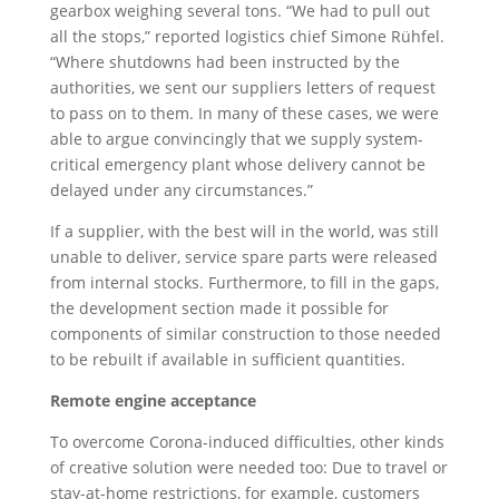
gearbox weighing several tons. “We had to pull out
all the stops,” reported logistics chief Simone Rühfel.
“Where shutdowns had been instructed by the
authorities, we sent our suppliers letters of request
to pass on to them. In many of these cases, we were
able to argue convincingly that we supply system-
critical emergency plant whose delivery cannot be
delayed under any circumstances.”
If a supplier, with the best will in the world, was still
unable to deliver, service spare parts were released
from internal stocks. Furthermore, to fill in the gaps,
the development section made it possible for
components of similar construction to those needed
to be rebuilt if available in sufficient quantities.
Remote engine acceptance
To overcome Corona-induced difficulties, other kinds
of creative solution were needed too: Due to travel or
stay-at-home restrictions, for example, customers