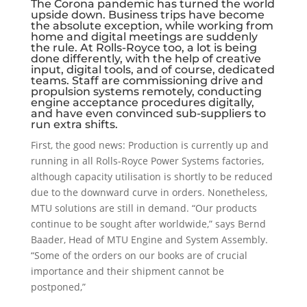
The Corona pandemic has turned the world
upside down. Business trips have become
the absolute exception, while working from
home and digital meetings are suddenly
the rule. At Rolls-Royce too, a lot is being
done differently, with the help of creative
input, digital tools, and of course, dedicated
teams. Staff are commissioning drive and
propulsion systems remotely, conducting
engine acceptance procedures digitally,
and have even convinced sub-suppliers to
run extra shifts.
First, the good news: Production is currently up and
running in all Rolls-Royce Power Systems factories,
although capacity utilisation is shortly to be reduced
due to the downward curve in orders. Nonetheless,
MTU solutions are still in demand. “Our products
continue to be sought after worldwide,” says Bernd
Baader, Head of MTU Engine and System Assembly.
“Some of the orders on our books are of crucial
importance and their shipment cannot be
postponed,”