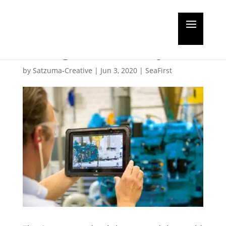
How the pandemic has
changed Rolls-Royce
by
Satzuma-Creative
|
Jun 3, 2020
|
SeaFirst