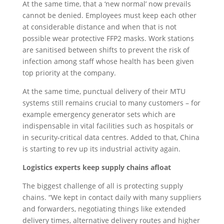
At the same time, that a ‘new normal’ now prevails
cannot be denied. Employees must keep each other
at considerable distance and when that is not
possible wear protective FFP2 masks. Work stations
are sanitised between shifts to prevent the risk of
infection among staff whose health has been given
top priority at the company.
At the same time, punctual delivery of their MTU
systems still remains crucial to many customers – for
example emergency generator sets which are
indispensable in vital facilities such as hospitals or
in security-critical data centres. Added to that, China
is starting to rev up its industrial activity again.
Logistics experts keep supply chains afloat
The biggest challenge of all is protecting supply
chains. “We kept in contact daily with many suppliers
and forwarders, negotiating things like extended
delivery times, alternative delivery routes and higher