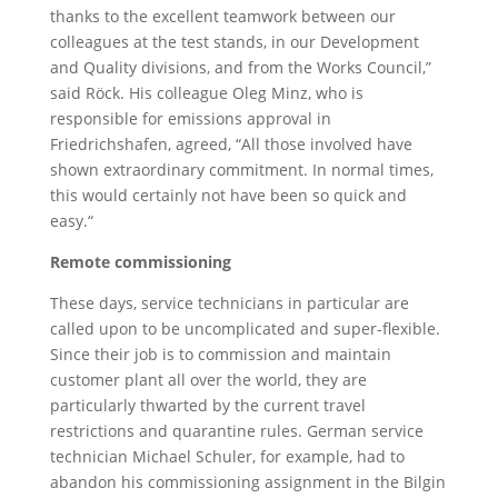
thanks to the excellent teamwork between our
colleagues at the test stands, in our Development
and Quality divisions, and from the Works Council,”
said Röck. His colleague Oleg Minz, who is
responsible for emissions approval in
Friedrichshafen, agreed, “All those involved have
shown extraordinary commitment. In normal times,
this would certainly not have been so quick and
easy.“
Remote commissioning
These days, service technicians in particular are
called upon to be uncomplicated and super-flexible.
Since their job is to commission and maintain
customer plant all over the world, they are
particularly thwarted by the current travel
restrictions and quarantine rules. German service
technician Michael Schuler, for example, had to
abandon his commissioning assignment in the Bilgin