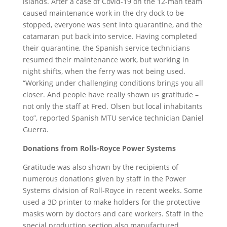
islands. After a case of Covid-19 on the 12-man team
caused maintenance work in the dry dock to be
stopped, everyone was sent into quarantine, and the
catamaran put back into service. Having completed
their quarantine, the Spanish service technicians
resumed their maintenance work, but working in
night shifts, when the ferry was not being used.
“Working under challenging conditions brings you all
closer. And people have really shown us gratitude –
not only the staff at Fred. Olsen but local inhabitants
too”, reported Spanish MTU service technician Daniel
Guerra.
Donations from Rolls-Royce Power Systems
Gratitude was also shown by the recipients of
numerous donations given by staff in the Power
Systems division of Roll-Royce in recent weeks. Some
used a 3D printer to make holders for the protective
masks worn by doctors and care workers. Staff in the
special production section also manufactured