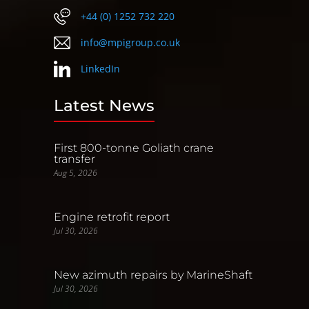
+44 (0) 1252 732 220
info@mpigroup.co.uk
LinkedIn
Latest News
First 800-tonne Goliath crane
transfer
Aug 5, 2026
Engine retrofit report
Jul 30, 2026
New azimuth repairs by MarineShaft
Jul 30, 2026