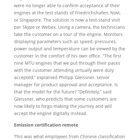
were no longer able to confirm acceptance of their
engines at the test stands of Friedrichshafen, Novi,
or Singapore. The solution is now a test-stand visit
per Skype or Webex. Using a camera, the technicians
take the customer on a tour of the engine. Monitors
displaying parameters such as speed, pressures,
power output and temperature can be viewed by the
customer in the comfort of his own office. “The first
nine MTU engines that we put through their paces
with the customer attending virtually were duly
accepted,” explained Philipp Gleissner, senior
manager for product approval and acceptance. Is
that the model for the future? “Definitely,” said
Gleissner, who predicts that some customers are
now likely to forgo making the journey and will
accept the engine digitally instead.
Emission certification remote
This was what employees from Chinese classification