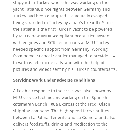
shipyard in Turkey, where he was working on the
yacht Tatiana, since flights between Germany and
Turkey had been disrupted. He actually escaped
being stranded in Turkey by a hair’s breadth. Since
the Tatiana is the first Turkish yacht to be powered
by MTU’s new IMOIII-compliant propulsion system
with engines and SCR, technicians at MTU Turkey
needed specific support from Germany. Working
from home, Michael Schuler managed to provide it –
in various telephone calls, and with the help of
pictures and videos sent by his Turkish counterparts.
Servicing work under adverse conditions
A flexible response to the crisis was also shown by
MTU service technicians working on the Spanish
catamaran Benchijigua Express at the Fred. Olsen
shipping company. The high-speed ferry shuttles
between La Palma, Tenerife and La Gomera and also
delivers foodstuffs, drinks and medication to the