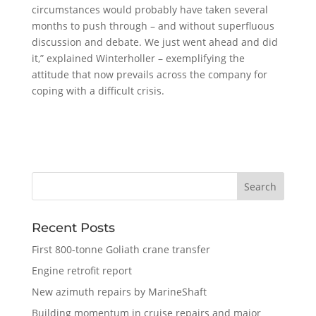
circumstances would probably have taken several
months to push through – and without superfluous
discussion and debate. We just went ahead and did
it,” explained Winterholler – exemplifying the
attitude that now prevails across the company for
coping with a difficult crisis.
Recent Posts
First 800-tonne Goliath crane transfer
Engine retrofit report
New azimuth repairs by MarineShaft
Building momentum in cruise repairs and major