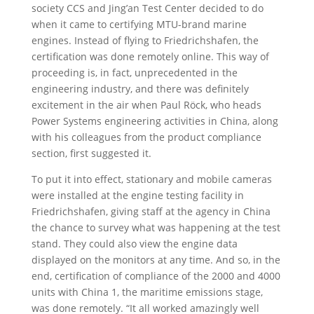
society CCS and Jing’an Test Center decided to do
when it came to certifying MTU-brand marine
engines. Instead of flying to Friedrichshafen, the
certification was done remotely online. This way of
proceeding is, in fact, unprecedented in the
engineering industry, and there was definitely
excitement in the air when Paul Röck, who heads
Power Systems engineering activities in China, along
with his colleagues from the product compliance
section, first suggested it.
To put it into effect, stationary and mobile cameras
were installed at the engine testing facility in
Friedrichshafen, giving staff at the agency in China
the chance to survey what was happening at the test
stand. They could also view the engine data
displayed on the monitors at any time. And so, in the
end, certification of compliance of the 2000 and 4000
units with China 1, the maritime emissions stage,
was done remotely. “It all worked amazingly well