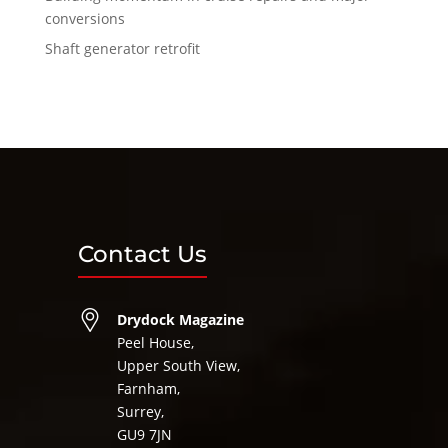
conversions
Shaft generator retrofit
Contact Us
Drydock Magazine
Peel House,
Upper South View,
Farnham,
Surrey,
GU9 7JN