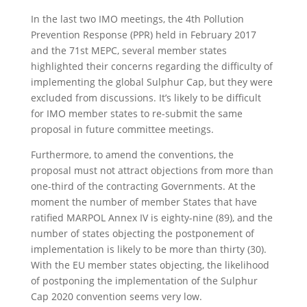
In the last two IMO meetings, the 4th Pollution
Prevention Response (PPR) held in February 2017
and the 71st MEPC, several member states
highlighted their concerns regarding the difficulty of
implementing the global Sulphur Cap, but they were
excluded from discussions. It’s likely to be difficult
for IMO member states to re-submit the same
proposal in future committee meetings.
Furthermore, to amend the conventions, the
proposal must not attract objections from more than
one-third of the contracting Governments. At the
moment the number of member States that have
ratified MARPOL Annex IV is eighty-nine (89), and the
number of states objecting the postponement of
implementation is likely to be more than thirty (30).
With the EU member states objecting, the likelihood
of postponing the implementation of the Sulphur
Cap 2020 convention seems very low.