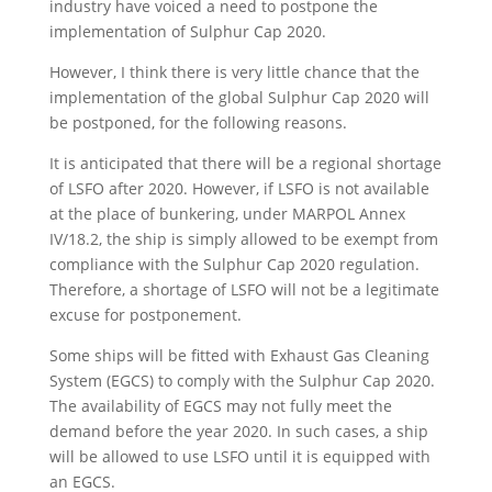
industry have voiced a need to postpone the
implementation of Sulphur Cap 2020.
However, I think there is very little chance that the
implementation of the global Sulphur Cap 2020 will
be postponed, for the following reasons.
It is anticipated that there will be a regional shortage
of LSFO after 2020. However, if LSFO is not available
at the place of bunkering, under MARPOL Annex
IV/18.2, the ship is simply allowed to be exempt from
compliance with the Sulphur Cap 2020 regulation.
Therefore, a shortage of LSFO will not be a legitimate
excuse for postponement.
Some ships will be fitted with Exhaust Gas Cleaning
System (EGCS) to comply with the Sulphur Cap 2020.
The availability of EGCS may not fully meet the
demand before the year 2020. In such cases, a ship
will be allowed to use LSFO until it is equipped with
an EGCS.