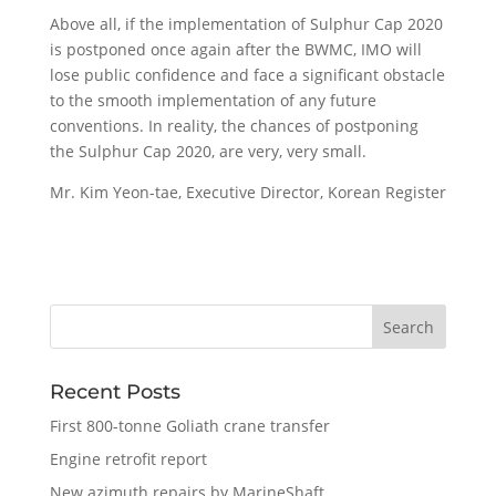
Above all, if the implementation of Sulphur Cap 2020
is postponed once again after the BWMC, IMO will
lose public confidence and face a significant obstacle
to the smooth implementation of any future
conventions. In reality, the chances of postponing
the Sulphur Cap 2020, are very, very small.
Mr. Kim Yeon-tae, Executive Director, Korean Register
Recent Posts
First 800-tonne Goliath crane transfer
Engine retrofit report
New azimuth repairs by MarineShaft