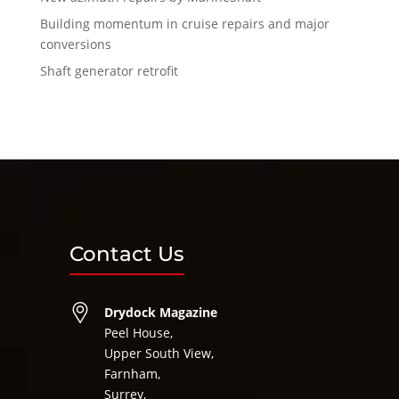
Building momentum in cruise repairs and major
conversions
Shaft generator retrofit
Contact Us
Drydock Magazine
Peel House,
Upper South View,
Farnham,
Surrey,