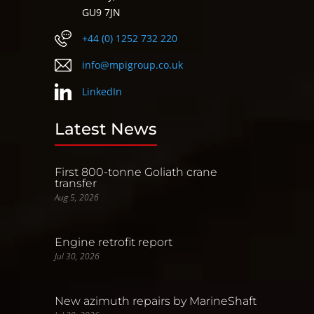
GU9 7JN
+44 (0) 1252 732 220
info@mpigroup.co.uk
LinkedIn
Latest News
First 800-tonne Goliath crane
transfer
Aug 5, 2026
Engine retrofit report
Jul 30, 2026
New azimuth repairs by MarineShaft