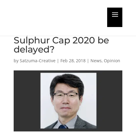
Guest Editorial: Will the
implementation of the
Sulphur Cap 2020 be
delayed?​
by
Satzuma-Creative
|
Feb 28, 2018
|
News
,
Opinion