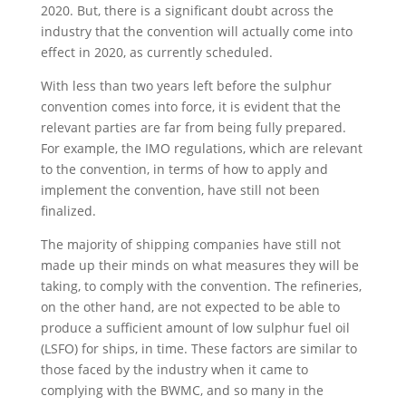
2020. But, there is a significant doubt across the
industry that the convention will actually come into
effect in 2020, as currently scheduled.
With less than two years left before the sulphur
convention comes into force, it is evident that the
relevant parties are far from being fully prepared.
For example, the IMO regulations, which are relevant
to the convention, in terms of how to apply and
implement the convention, have still not been
finalized.
The majority of shipping companies have still not
made up their minds on what measures they will be
taking, to comply with the convention. The refineries,
on the other hand, are not expected to be able to
produce a sufficient amount of low sulphur fuel oil
(LSFO) for ships, in time. These factors are similar to
those faced by the industry when it came to
complying with the BWMC, and so many in the