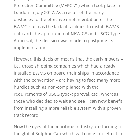
Protection Committee (MEPC 71) which took place in
London in July 2017. As a result of the many
obstacles to the effective implementation of the
BWMC, such as the lack of facilities to install BWMS
onboard, the application of NEW G8 and USCG Type
Approval, the decision was made to postpone its
implementation.
However, this decision means that the early movers –
i.e., those shipping companies which had already
installed BWMS on board their ships in accordance
with the convention – are having to face many more
hurdles such as non-compliance with the
requirements of USCG type-approval, etc., whereas
those who decided to wait and see – can now benefit
from installing a more reliable system with a proven
track record.
Now the eyes of the maritime industry are turning to
the global Sulphur Cap which will come into effect in