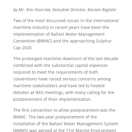
by Mr. Kim Yeon-tae, Executive Director, Korean Register
Two of the most discussed issues in the international
maritime industry in recent years have been the
implementation of Ballast Water Management
Convention (BWMC) and the approaching Sulphur
Cap 2020.
The prolonged maritime downturn of the last decade
combined with the substantial capital expenses
required to meet the requirements of both
conventions have raised serious concerns among
maritime stakeholders and have led to heated
debates at IMO meetings, with many calling for the
postponement of their implementation.
The first convention to allow postponement was the
BWMC. The two-year postponement of the
installation of the Ballast Water Management System
(BWMS) was agreed at the 71st Marine Environment