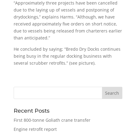
“Approximately three projects have been cancelled
due to the laying up of vessels and postponing of
drydockings,” explains Harms. “Although, we have
received approximately five orders on short notice,
due to vessels being released from charterers earlier
than anticipated.”
He concluded by saying; “Bredo Dry Docks continues
being busy in the regular docking business with
several scrubber retrofits.” (see picture).
Recent Posts
First 800-tonne Goliath crane transfer
Engine retrofit report