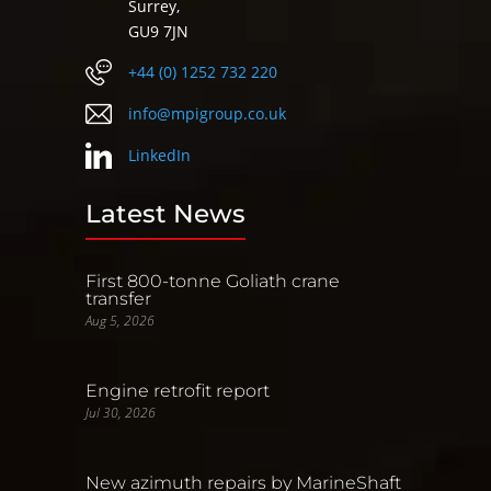
Surrey,
GU9 7JN
+44 (0) 1252 732 220
info@mpigroup.co.uk
LinkedIn
Latest News
First 800-tonne Goliath crane
transfer
Aug 5, 2026
Engine retrofit report
Jul 30, 2026
New azimuth repairs by MarineShaft