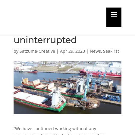
Bredo Dry Docks
continues work
uninterrupted
by
Satzuma-Creative
|
Apr 29, 2020
|
News
,
SeaFirst
“We have continued working without any