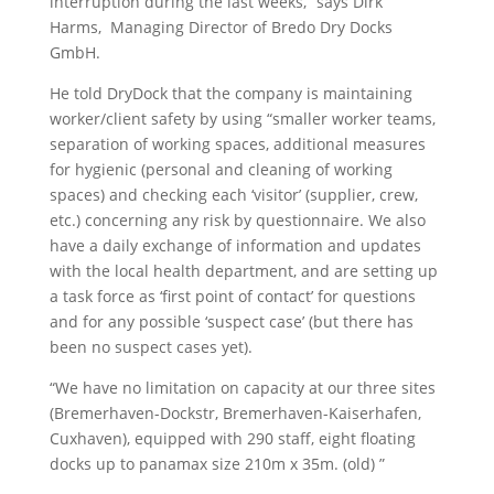
interruption during the last weeks,” says Dirk
Harms, Managing Director of Bredo Dry Docks
GmbH.
He told DryDock that the company is maintaining
worker/client safety by using “smaller worker teams,
separation of working spaces, additional measures
for hygienic (personal and cleaning of working
spaces) and checking each ‘visitor’ (supplier, crew,
etc.) concerning any risk by questionnaire. We also
have a daily exchange of information and updates
with the local health department, and are setting up
a task force as ‘first point of contact’ for questions
and for any possible ‘suspect case’ (but there has
been no suspect cases yet).
“We have no limitation on capacity at our three sites
(Bremerhaven-Dockstr, Bremerhaven-Kaiserhafen,
Cuxhaven), equipped with 290 staff, eight floating
docks up to panamax size 210m x 35m. (old) ”