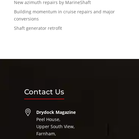
New azimuth repairs by MarineShaft
Building momentum in cruise repairs and major
conversions
Shaft generator retrofit
Contact Us
Drydock Magazine
Peel House,
Upper South View,
Farnham,