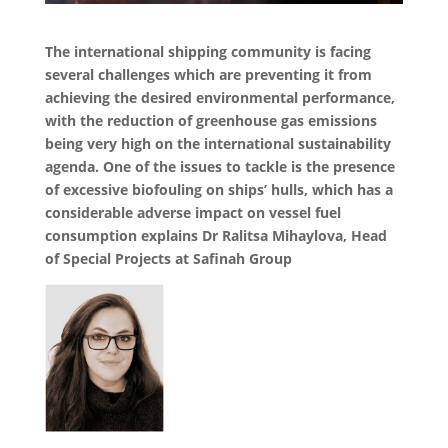
The international shipping community is facing
several challenges which are preventing it from
achieving the desired environmental performance,
with the reduction of greenhouse gas emissions
being very high on the international sustainability
agenda. One of the issues to tackle is the presence
of excessive biofouling on ships’ hulls, which has a
considerable adverse impact on vessel fuel
consumption explains Dr Ralitsa Mihaylova, Head
of Special Projects at Safinah Group