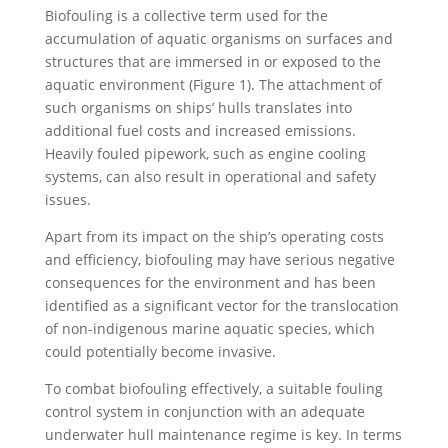
Biofouling is a collective term used for the
accumulation of aquatic organisms on surfaces and
structures that are immersed in or exposed to the
aquatic environment (Figure 1). The attachment of
such organisms on ships’ hulls translates into
additional fuel costs and increased emissions.
Heavily fouled pipework, such as engine cooling
systems, can also result in operational and safety
issues.
Apart from its impact on the ship’s operating costs
and efficiency, biofouling may have serious negative
consequences for the environment and has been
identified as a significant vector for the translocation
of non-indigenous marine aquatic species, which
could potentially become invasive.
To combat biofouling effectively, a suitable fouling
control system in conjunction with an adequate
underwater hull maintenance regime is key. In terms