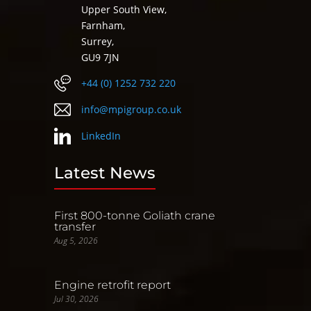
Upper South View,
Farnham,
Surrey,
GU9 7JN
+44 (0) 1252 732 220
info@mpigroup.co.uk
LinkedIn
Latest News
First 800-tonne Goliath crane
transfer
Aug 5, 2026
Engine retrofit report
Jul 30, 2026