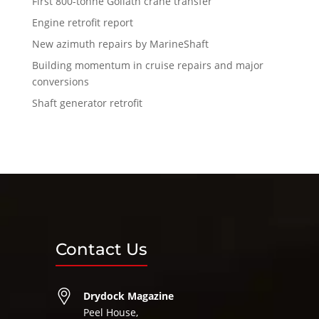
First 800-tonne Goliath crane transfer
Engine retrofit report
New azimuth repairs by MarineShaft
Building momentum in cruise repairs and major
conversions
Shaft generator retrofit
Contact Us
Drydock Magazine
Peel House,