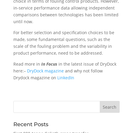
choice in terms of fouling control products. However,
in-service performance data allowing independent
comparisons between technologies has been limited
until now.
For better selection and specification choices to be
made, some fundamental questions, such as the
scale of the fouling problem and the variability in
product performance, need to be addressed.
Read more in
In Focus
in the latest issue of DryDock
here:–
DryDock magazine
and why not follow
Drydock magazine on
LinkedIn
Recent Posts