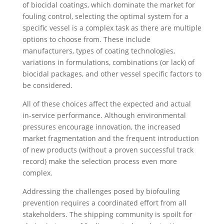
of biocidal coatings, which dominate the market for
fouling control, selecting the optimal system for a
specific vessel is a complex task as there are multiple
options to choose from. These include
manufacturers, types of coating technologies,
variations in formulations, combinations (or lack) of
biocidal packages, and other vessel specific factors to
be considered.
All of these choices affect the expected and actual
in-service performance. Although environmental
pressures encourage innovation, the increased
market fragmentation and the frequent introduction
of new products (without a proven successful track
record) make the selection process even more
complex.
Addressing the challenges posed by biofouling
prevention requires a coordinated effort from all
stakeholders. The shipping community is spoilt for