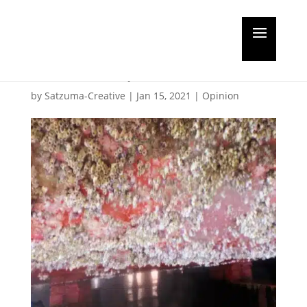
Biofouling under the
microscope
by
Satzuma-Creative
|
Jan 15, 2021
|
Opinion