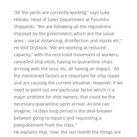
“All the yards are currently working,” says Luka
Hrboka, Head of Sales Department at Palumbo
Shipyards. “We are following all the regulations
imposed by the government, which are the usual
ones – social distancing, disinfection and masks etc.”
He told DryDock; “We are working at reduced
capacity,” with the restricted movement of workers,
cancelled ship visits, having to quarantine ships
arriving with the virus etc, all having an impact. “All
the mentioned factors are important for ship repair
and are causing the current situation. However, if we
need to point out one particular factor which is a
major problem for ship owners, that could be the
necessary quarantine upon arrival. As one can
imagine, 14 days long period is the deal breaker
between going to repairs and requesting a
postponement from the class.”
He explains that, “over the last month the things are