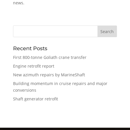
news.
Recent Posts
First 800-tonne Goliath crane transfer
Engine retrofit report
New azimuth repairs by MarineShaft
Building momentum in cruise repairs and major
conversions
Shaft generator retrofit