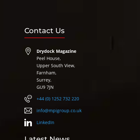
Contact Us
Drydock Magazine
Peel House,
Upper South View,
Farnham,
Surrey,
GU9 7JN
+44 (0) 1252 732 220
info@mpigroup.co.uk
LinkedIn
Latest News