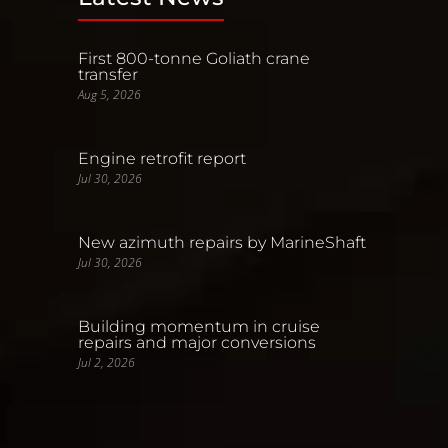
First 800-tonne Goliath crane
transfer
Aug 5, 2026
Engine retrofit report
Jul 30, 2026
New azimuth repairs by MarineShaft
Jul 30, 2026
Building momentum in cruise
repairs and major conversions
Jul 2, 2026