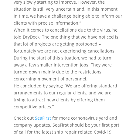
very slowly starting to improve. However, the
situation is still very uncertain and, in this moment
in time, we have a challenge being able to inform our
clients with precise information.”
When it comes to cancellations due to the virus, he
told DryDock; The one thing that we have noticed is
that lot of projects are getting postponed –
fortunately we are not experiencing cancellations.
During the start of this situation, we had to turn
away a few smaller intervention jobs. They were
turned down mainly due to the restrictions
concerning movement of personnel.
He concluded by saying; “We are offering standard
arrangements to our regular clients, and we are
trying to attract new clients by offering them
competitive prices.”
Check out
SeaFirst
for more cornonavirus yard and
company updates. SeaFirst should be your first port
of call for the latest ship repair related Covid-19