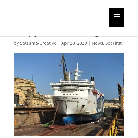
ALL Palumbo
Shipyards working
by
Satzuma-Creative
|
Apr 28, 2020
|
News
,
SeaFirst