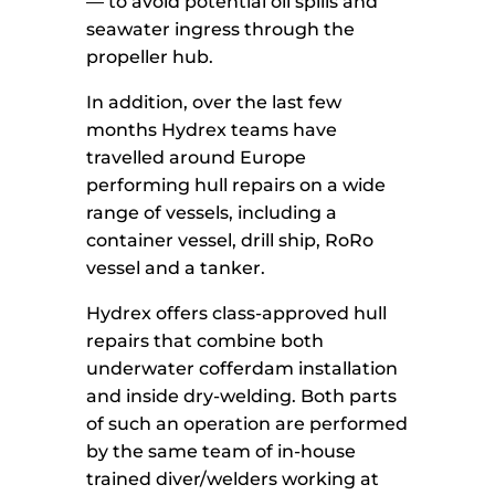
— to avoid potential oil spills and
seawater ingress through the
propeller hub.
In addition, over the last few
months Hydrex teams have
travelled around Europe
performing hull repairs on a wide
range of vessels, including a
container vessel, drill ship, RoRo
vessel and a tanker.
Hydrex offers class-approved hull
repairs that combine both
underwater cofferdam installation
and inside dry-welding. Both parts
of such an operation are performed
by the same team of in-house
trained diver/welders working at