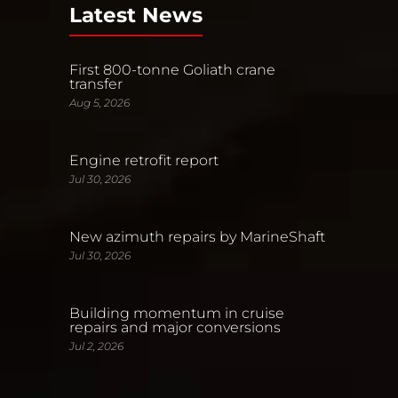
Latest News
First 800-tonne Goliath crane
transfer
Aug 5, 2026
Engine retrofit report
Jul 30, 2026
New azimuth repairs by MarineShaft
Jul 30, 2026
Building momentum in cruise
repairs and major conversions
Jul 2, 2026