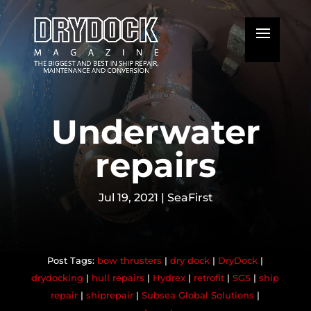
Underwater
repairs
Jul 19, 2021
|
SeaFirst
bow thrusters
|
dry dock
|
DryDock
|
drydocking
|
hull repairs
|
Hydrex
|
retrofit
|
SGS
|
ship
repair
|
shiprepair
|
Subsea Global Solutions
|