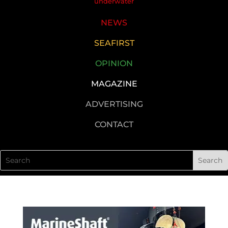
underwater
NEWS
SEAFIRST
OPINION
MAGAZINE
ADVERTISING
CONTACT