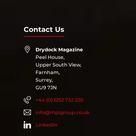
Contact Us
Drydock Magazine
Peel House,
Upper South View,
Farnham,
Surrey,
GU9 7JN
+44 (0) 1252 732 220
info@mpigroup.co.uk
LinkedIn