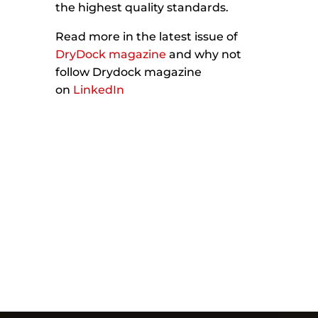
the highest quality standards.
Read more in the latest issue of
DryDock magazine
and why not
follow Drydock magazine
on
LinkedIn