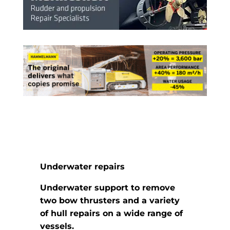
Underwater repairs
Underwater support to remove
two bow thrusters and a variety
of
hull repairs on a wide range of
vessels.