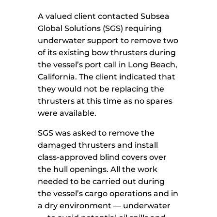
A valued client contacted Subsea
Global Solutions (SGS) requiring
underwater support to remove two
of its existing bow thrusters during
the vessel’s port call in Long Beach,
California. The client indicated that
they would not be replacing the
thrusters at this time as no spares
were available.
SGS was asked to remove the
damaged thrusters and install
class-approved blind covers over
the hull openings. All the work
needed to be carried out during
the vessel’s cargo operations and in
a dry environment — underwater