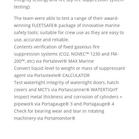
testing).
The team were able to test a range of their award-
winning FLEETSAFE® package of innovative marine
safety tools; suitable for crew use as they are easy to
use, accurate and reliable.
Contents verification of fixed gaseous fire
suppression systems (CO2, NOVEC™ 1230 and FM-
200™, etc) via Portalevel® MAX Marine
Convert liquid level to weight or mass of suppressant
agent via Portasteele® CALCULATOR
Test watertight integrity of watertight doors, hatch
covers and MCT’s via Portascanner® WATERTIGHT
Inspect metal thickness and corrosion of cylinders +
pipework via Portagauge® 3 and Portagauge® 4
Check for bearing wear and tear in rotating
machinery via Portamonitor®