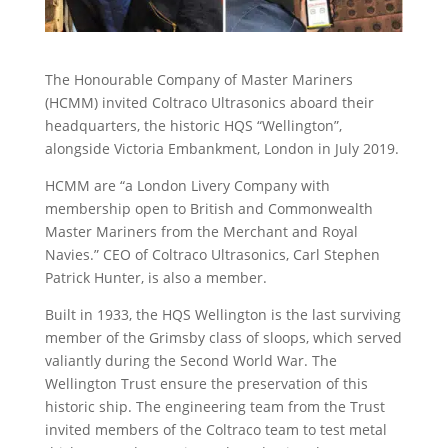
The Honourable Company of Master Mariners
(HCMM) invited Coltraco Ultrasonics aboard their
headquarters, the historic HQS “Wellington”,
alongside Victoria Embankment, London in July 2019.
HCMM are “a London Livery Company with
membership open to British and Commonwealth
Master Mariners from the Merchant and Royal
Navies.” CEO of Coltraco Ultrasonics, Carl Stephen
Patrick Hunter, is also a member.
Built in 1933, the HQS Wellington is the last surviving
member of the Grimsby class of sloops, which served
valiantly during the Second World War. The
Wellington Trust ensure the preservation of this
historic ship. The engineering team from the Trust
invited members of the Coltraco team to test metal