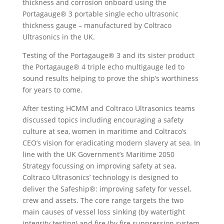
thickness and corrosion onboard using the
Portagauge® 3 portable single echo ultrasonic
thickness gauge – manufactured by Coltraco
Ultrasonics in the UK.
Testing of the Portagauge® 3 and its sister product
the Portagauge® 4 triple echo multigauge led to
sound results helping to prove the ship’s worthiness
for years to come.
After testing HCMM and Coltraco Ultrasonics teams
discussed topics including encouraging a safety
culture at sea, women in maritime and Coltraco’s
CEO’s vision for eradicating modern slavery at sea. In
line with the UK Government’s Maritime 2050
Strategy focussing on improving safety at sea,
Coltraco Ultrasonics’ technology is designed to
deliver the Safeship®: improving safety for vessel,
crew and assets. The core range targets the two
main causes of vessel loss sinking (by watertight
integrity testing) and fire (by fire suppression system