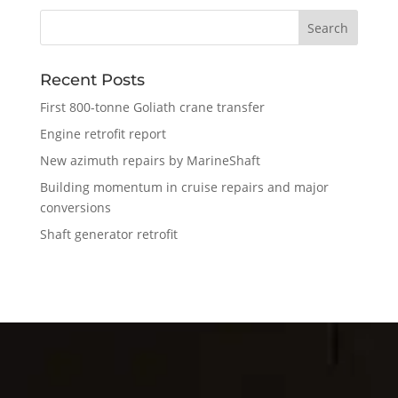
Recent Posts
First 800-tonne Goliath crane transfer
Engine retrofit report
New azimuth repairs by MarineShaft
Building momentum in cruise repairs and major
conversions
Shaft generator retrofit