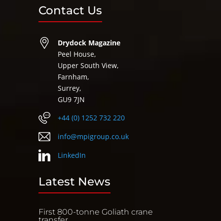
Contact Us
Drydock Magazine
Peel House,
Upper South View,
Farnham,
Surrey,
GU9 7JN
+44 (0) 1252 732 220
info@mpigroup.co.uk
LinkedIn
Latest News
First 800-tonne Goliath crane
transfer