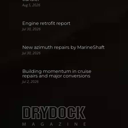
Aug 5, 2026
Engine retrofit report
Jul 30, 2026
New azimuth repairs by MarineShaft
Jul 30, 2026
Building momentum in cruise
repairs and major conversions
Jul 2, 2026