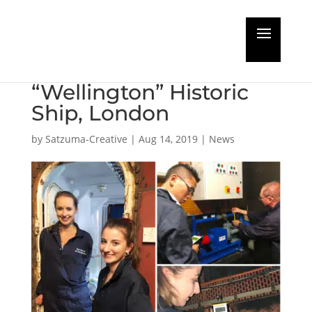
Ultrasonics Testing
onboard HQS
“Wellington” Historic
Ship, London
by
Satzuma-Creative
|
Aug 14, 2019
|
News