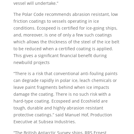
vessel will undertake.”
The Polar Code recommends abrasion resistant, low
friction coatings to vessels operating in ice
conditions. Ecospeed is certified for ice-going ships,
and, moreover, is one of only a few such coatings
which allows the thickness of the steel of the ice belt
to be reduced when a certified coating is applied.
This gives a significant financial benefit during
newbuild projects
“There is a risk that conventional anti-fouling paints
can degrade rapidly in polar ice, leach chemicals or
leave paint fragments behind when ice impacts
damage the coating. There is no such risk with a
hard-type coating. Ecospeed and Ecoshield are
tough, durable and highly abrasion resistant
protective coatings.” said Manuel Hof, Production
Executive at Subsea Industries.
“The British Antarctic Survey ships, RRS Ernest