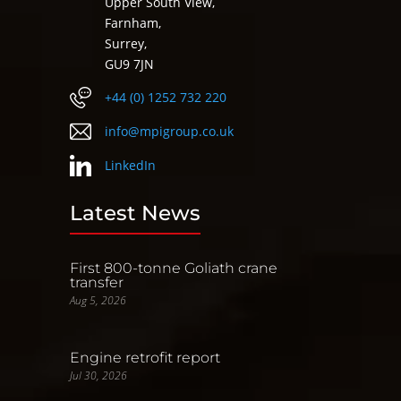
Upper South View,
Farnham,
Surrey,
GU9 7JN
+44 (0) 1252 732 220
info@mpigroup.co.uk
LinkedIn
Latest News
First 800-tonne Goliath crane
transfer
Aug 5, 2026
Engine retrofit report
Jul 30, 2026