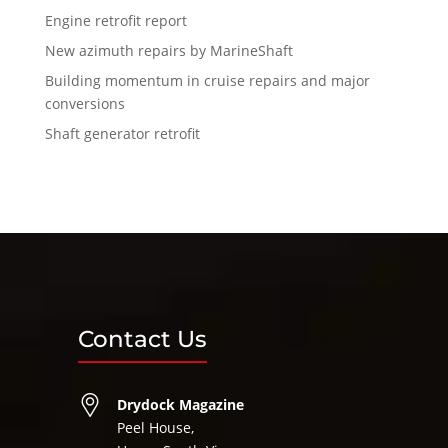
Engine retrofit report
New azimuth repairs by MarineShaft
Building momentum in cruise repairs and major
conversions
Shaft generator retrofit
Contact Us
Drydock Magazine
Peel House,