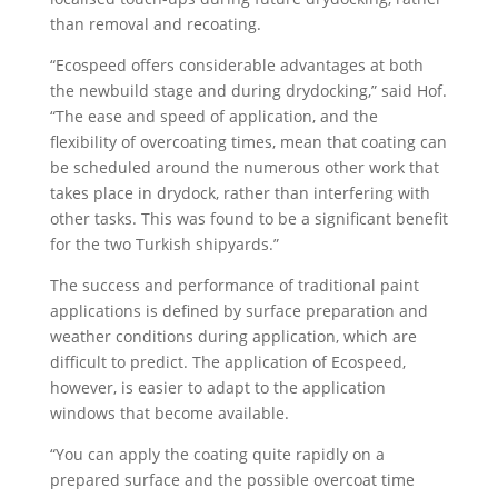
than removal and recoating.
“Ecospeed offers considerable advantages at both
the newbuild stage and during drydocking,” said Hof.
“The ease and speed of application, and the
flexibility of overcoating times, mean that coating can
be scheduled around the numerous other work that
takes place in drydock, rather than interfering with
other tasks. This was found to be a significant benefit
for the two Turkish shipyards.”
The success and performance of traditional paint
applications is defined by surface preparation and
weather conditions during application, which are
difficult to predict. The application of Ecospeed,
however, is easier to adapt to the application
windows that become available.
“You can apply the coating quite rapidly on a
prepared surface and the possible overcoat time