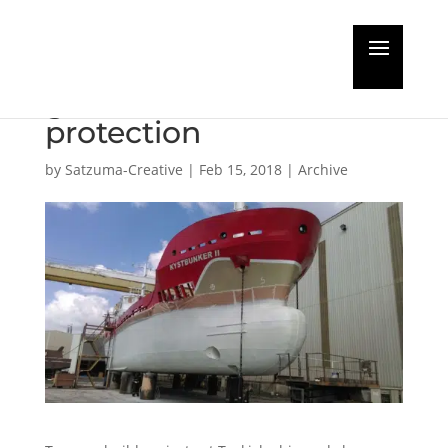
Turkish new builds get
glass-flake hull
protection
by
Satzuma-Creative
|
Feb 15, 2018
|
Archive