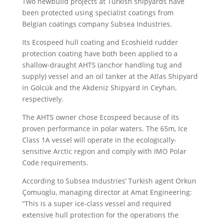
Two newbuild projects at Turkish shipyards have
been protected using specialist coatings from
Belgian coatings company Subsea Industries.
Its Ecospeed hull coating and Ecoshield rudder
protection coating have both been applied to a
shallow-draught AHTS (anchor handling tug and
supply) vessel and an oil tanker at the Atlas Shipyard
in Gölcük and the Akdeniz Shipyard in Ceyhan,
respectively.
The AHTS owner chose Ecospeed because of its
proven performance in polar waters. The 65m, Ice
Class 1A vessel will operate in the ecologically-
sensitive Arctic region and comply with IMO Polar
Code requirements.
According to Subsea Industries’ Turkish agent Orkun
Çomuoglu, managing director at Amat Engineering:
“This is a super ice-class vessel and required
extensive hull protection for the operations the