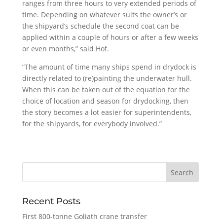
ranges from three hours to very extended periods of
time. Depending on whatever suits the owner’s or
the shipyard’s schedule the second coat can be
applied within a couple of hours or after a few weeks
or even months,” said Hof.
“The amount of time many ships spend in drydock is
directly related to (re)painting the underwater hull.
When this can be taken out of the equation for the
choice of location and season for drydocking, then
the story becomes a lot easier for superintendents,
for the shipyards, for everybody involved.”
Recent Posts
First 800-tonne Goliath crane transfer