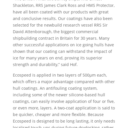
Shackleton, RRS James Clark Ross and HMS Protector,
have all been coated with our products with great
and conclusive results. Our coatings have also been
selected for the newbuild research vessel RRS Sir
David Attenborough, the biggest commercial
shipbuilding contract in Britain for 30 years. Many
other successful applications on ice going hulls have
shown that our coating can withstand the impact of
ice for many years on end, proving its superior
strength and durability,” said Hof.
Ecospeed is applied in two layers of 500µm each,
which offers a major advantage compared with other
hull coatings. An antifouling coating system,
including some of the newer silicone-based hull
coatings, can easily involve application of four or five,
or even more, layers. A two-coat application is said to
be quicker, cheaper and more flexible. Because
Ecospeed is designed to be long lasting, it only needs
localised touch-ups during future drydocking, rather