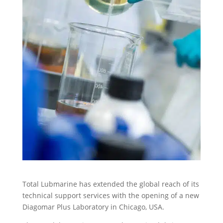
Total Lubmarine has extended the global reach of its
technical support services with the opening of a new
Diagomar Plus Laboratory in Chicago, USA.