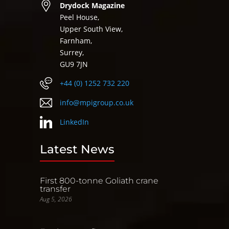
Drydock Magazine
Peel House,
Upper South View,
Farnham,
Surrey,
GU9 7JN
+44 (0) 1252 732 220
info@mpigroup.co.uk
LinkedIn
Latest News
First 800-tonne Goliath crane
transfer
Aug 5, 2026