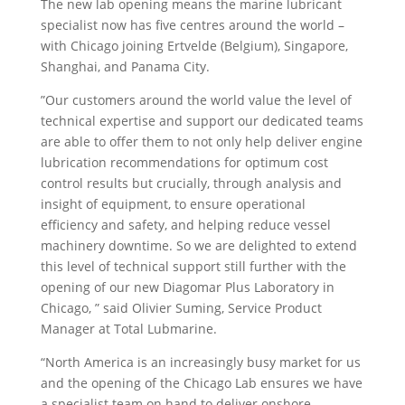
The new lab opening means the marine lubricant
specialist now has five centres around the world –
with Chicago joining Ertvelde (Belgium), Singapore,
Shanghai, and Panama City.
”Our customers around the world value the level of
technical expertise and support our dedicated teams
are able to offer them to not only help deliver engine
lubrication recommendations for optimum cost
control results but crucially, through analysis and
insight of equipment, to ensure operational
efficiency and safety, and helping reduce vessel
machinery downtime. So we are delighted to extend
this level of technical support still further with the
opening of our new Diagomar Plus Laboratory in
Chicago, ” said Olivier Suming, Service Product
Manager at Total Lubmarine.
“North America is an increasingly busy market for us
and the opening of the Chicago Lab ensures we have
a specialist team on hand to deliver onshore