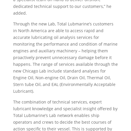
dedicated technical support to our customers,” he
added.
Through the new Lab, Total Lubmarine’s customers
in North America are able to access rapid and
accurate lubricating oil analysis services for
monitoring the performance and condition of marine
engines and auxiliary machinery – helping them
proactively prevent unnecessary damage before it
happens. The range of services available through the
new Chicago Lab include standard analyses for
Engine Oil, Non-engine Oil, Drain Oil, Thermal Oil,
Stern tube Oil, and EAL (Environmentally Acceptable
Lubricant).
The combination of technical services, expert
lubricant knowledge and specialist insight offered by
Total Lubmarine’s Lab network enables ship
operators and crews to decide the best courses of
action specific to their vessel. This is supported by