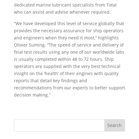
dedicated marine lubricant specialists from Total
who can assist and advise whenever required.
“We have developed this level of service globally that
provides the necessary assurance for ship operators
and engineers when they need it most,” highlights
Olivier Suming. “The speed of service and delivery of
final test results using any one of our worldwide labs
is usually completed within 48 to 72 hours. Ship
operators are supplied with the very best technical
insight on the ‘health’ of their engines with quality
reports that detail key findings and
recommendations from our experts to better support
decision making.”