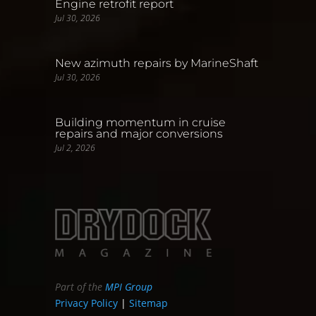
Engine retrofit report
Jul 30, 2026
New azimuth repairs by MarineShaft
Jul 30, 2026
Building momentum in cruise
repairs and major conversions
Jul 2, 2026
Part of the
MPI Group
Privacy Policy
|
Sitemap