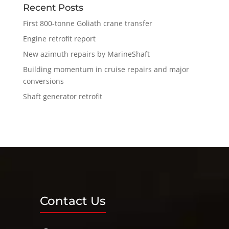
Recent Posts
First 800-tonne Goliath crane transfer
Engine retrofit report
New azimuth repairs by MarineShaft
Building momentum in cruise repairs and major
conversions
Shaft generator retrofit
Contact Us