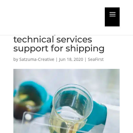
Total opens a new
laboratory to extend
technical services
support for shipping
by
Satzuma-Creative
|
Jun 18, 2020
|
SeaFirst