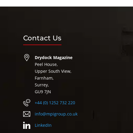
Contact Us
Drydock Magazine
Peel House,
Upper South View,
Farnham,
Surrey,
GU9 7JN
+44 (0) 1252 732 220
info@mpigroup.co.uk
LinkedIn