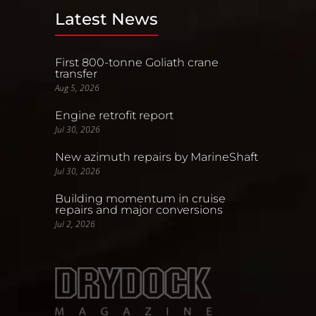
Latest News
First 800-tonne Goliath crane
transfer
Aug 5, 2026
Engine retrofit report
Jul 30, 2026
New azimuth repairs by MarineShaft
Jul 30, 2026
Building momentum in cruise
repairs and major conversions
Jul 2, 2026