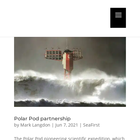
Polar Pod partnership
by
Mark Langdon
|
Jun 7, 2021
|
SeaFirst
The Polar Pod pioneering scientific expedition, which