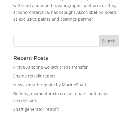
will send a manned oceanographic platform drifting
around Antarctica, has brought AkzoNobel on board
as exclusive paints and coatings partner
Recent Posts
First 800-tonne Goliath crane transfer
Engine retrofit report
New azimuth repairs by MarineShaft
Building momentum in cruise repairs and major
conversions
Shaft generator retrofit