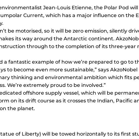
environmentalist Jean-Louis Etienne, the Polar Pod will 
rcumpolar Current, which has a major influence on the E
y.
 be motorised, so it will be zero emission, silently dri
y makes its way around the Antarctic continent. AkzoNob
onstruction through to the completion of its three-year m
and a fantastic example of how we’re prepared to go to t
ys to become even more sustainable,” says AkzoNobel C
onary thinking and environmental ambition which fits pe
ss. We’re extremely proud to be involved.”
dicated offshore supply vessel, which will be permanent
orm on its drift course as it crosses the Indian, Pacific
on the planet.
atue of Liberty) will be towed horizontally to its first stu