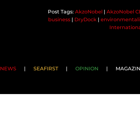
AkzoNobel
|
AkzoNobel 
business
|
DryDock
|
environmentali
Internation
NEWS
|
SEAFIRST
|
OPINION
|
MAGAZI