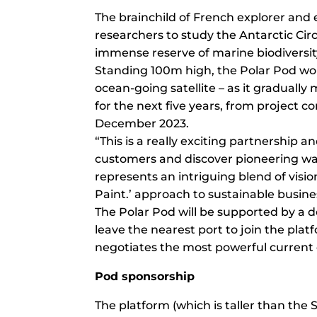
The brainchild of French explorer and 
researchers to study the Antarctic Ci
immense reserve of marine biodiversit
Standing 100m high, the Polar Pod won’t
ocean-going satellite – as it graduall
for the next five years, from project c
December 2023.
“This is a really exciting partnership 
customers and discover pioneering wa
represents an intriguing blend of visi
Paint.’ approach to sustainable busine
The Polar Pod will be supported by a de
leave the nearest port to join the platf
negotiates the most powerful current 
Pod sponsorship
The platform (which is taller than the St