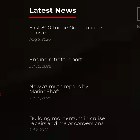
Latest News
First 800-tonne Goliath crane
transfer
Aug 5, 2026
Engine retrofit report
Jul 30, 2026
New azimuth repairs by
MarineShaft
k
Jul 30, 2026
Building momentum in cruise
repairs and major conversions
Jul 2, 2026