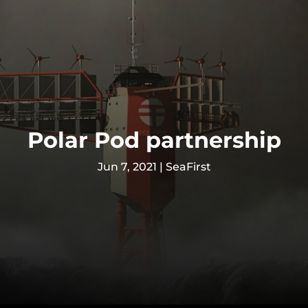
Polar Pod partnership
Jun 7, 2021
|
SeaFirst