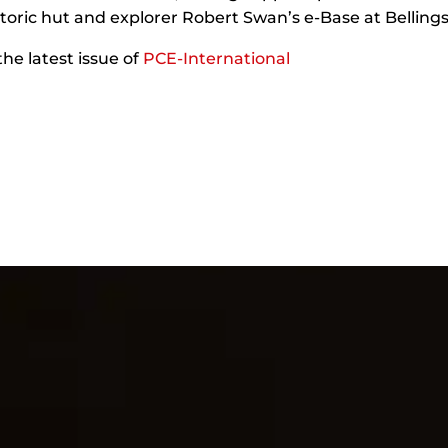
storic hut and explorer Robert Swan’s e-Base at Bellin
the latest issue of
PCE-International