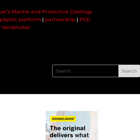
bel’s Marine and Protective Coatings
raphic platform
|
partnership
|
PCE-
y Vanlancker