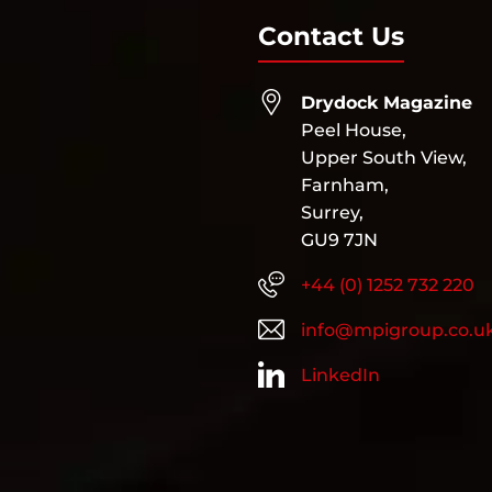
Contact Us
Drydock Magazine
Peel House,
Upper South View,
Farnham,
Surrey,
GU9 7JN
+44 (0) 1252 732 220
info@mpigroup.co.u
LinkedIn