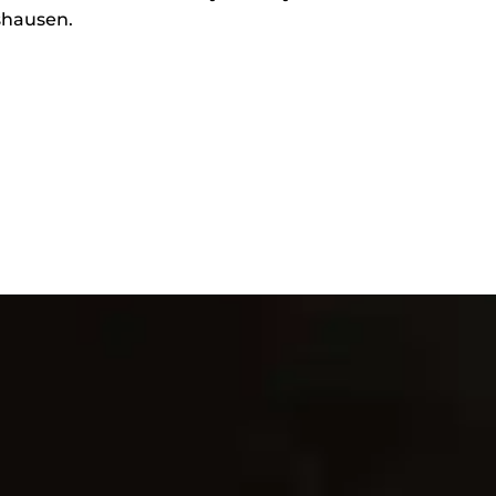
gshausen.