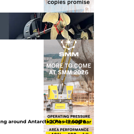
ting around Antarctica has brought