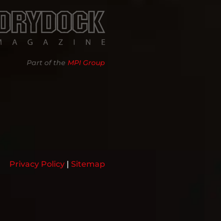
Part of the
MPI Group
Privacy Policy
|
Sitemap