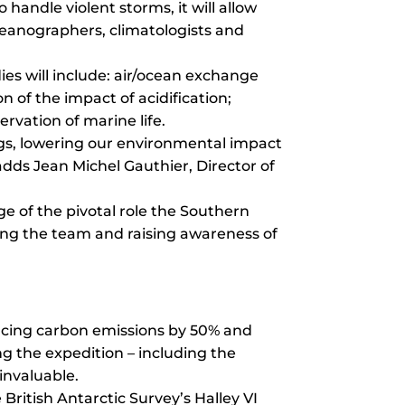
 handle violent storms, it will allow
oceanographers, climatologists and
dies will include: air/ocean exchange
n of the impact of acidification;
rvation of marine life.
ings, lowering our environmental impact
adds Jean Michel Gauthier, Director of
ge of the pivotal role the Southern
ting the team and raising awareness of
ducing carbon emissions by 50% and
 the expedition – including the
invaluable.
ritish Antarctic Survey’s Halley VI