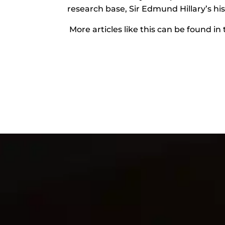
research base, Sir Edmund Hillary’s hi
More articles like this can be found in 