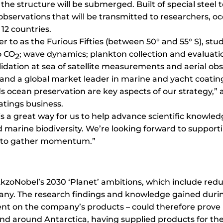
he structure will be submerged. Built of special steel to
observations that will be transmitted to researchers, 
n 12 countries.
r to as the Furious Fifties (between 50° and 55° S), stu
o CO
; wave dynamics; plankton collection and evaluatio
2
idation at sea of satellite measurements and aerial obse
ty and a global market leader in marine and yacht coat
 ocean preservation are key aspects of our strategy,” 
atings business.
s a great way for us to help advance scientific knowled
d marine biodiversity. We’re looking forward to suppor
s to gather momentum.”
o AkzoNobel’s 2030 ‘Planet’ ambitions, which include re
ny. The research findings and knowledge gained during
nt on the company’s products – could therefore prove 
d around Antarctica, having supplied products for the B