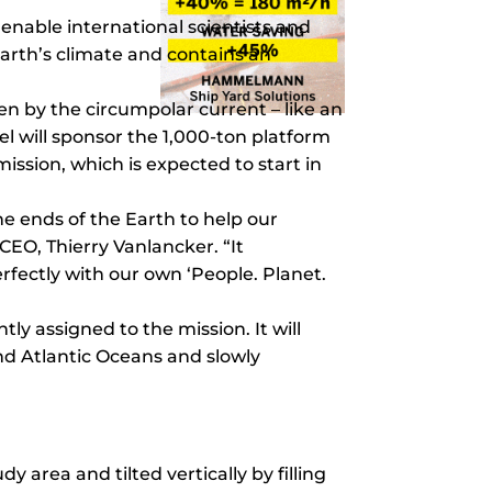
enable international scientists and
arth’s climate and contains an
ven by the circumpolar current – like an
el will sponsor the 1,000-ton platform
ission, which is expected to start in
he ends of the Earth to help our
EO, Thierry Vanlancker. “It
rfectly with our own ‘People. Planet.
ly assigned to the mission. It will
 and Atlantic Oceans and slowly
dy area and tilted vertically by filling