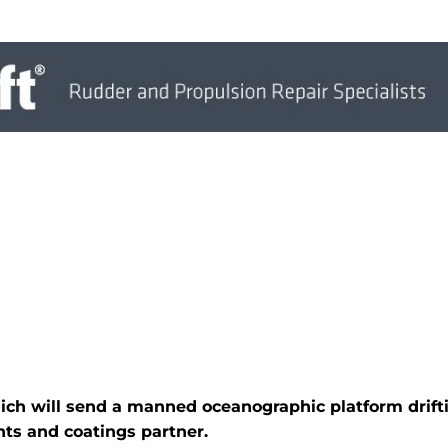
hich will send a manned oceanographic platform drif
ts and coatings partner.