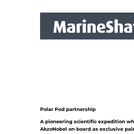
Polar Pod partnership
A pioneering scientific expedition w
AkzoNobel on board as exclusive pain