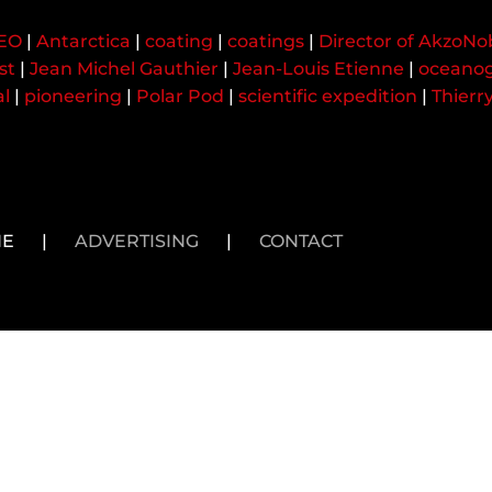
CEO
|
Antarctica
|
coating
|
coatings
|
Director of AkzoNo
st
|
Jean Michel Gauthier
|
Jean-Louis Etienne
|
oceanog
al
|
pioneering
|
Polar Pod
|
scientific expedition
|
Thierr
NE
|
ADVERTISING
|
CONTACT