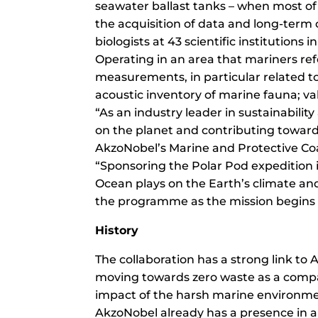
seawater ballast tanks – when most of t
the acquisition of data and long-term 
biologists at 43 scientific institutions i
Operating in an area that mariners refe
measurements, in particular related t
acoustic inventory of marine fauna; val
“As an industry leader in sustainabili
on the planet and contributing towards
AkzoNobel’s Marine and Protective Co
“Sponsoring the Polar Pod expedition i
Ocean plays on the Earth’s climate an
the programme as the mission begin
History
The collaboration has a strong link t
moving towards zero waste as a compa
impact of the harsh marine environme
AkzoNobel already has a presence in an