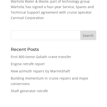
Wärtsilä Water & Waste, part of technology group
Wärtsilä, has signed a four-year Service, Spares and
Technical Support agreement with cruise operator
Carnival Corporation
Recent Posts
First 800-tonne Goliath crane transfer
Engine retrofit report
New azimuth repairs by MarineShaft
Building momentum in cruise repairs and major
conversions
Shaft generator retrofit