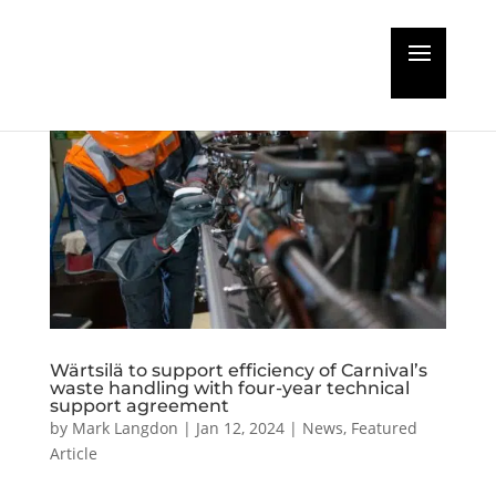
Wärtsilä to support efficiency of Carnival’s
waste handling with four-year technical
support agreement
by
Mark Langdon
|
Jan 12, 2024
|
News
,
Featured
Article