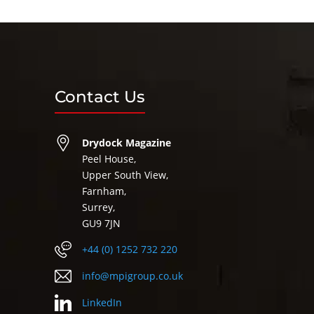
Contact Us
Drydock Magazine
Peel House,
Upper South View,
Farnham,
Surrey,
GU9 7JN
+44 (0) 1252 732 220
info@mpigroup.co.uk
LinkedIn