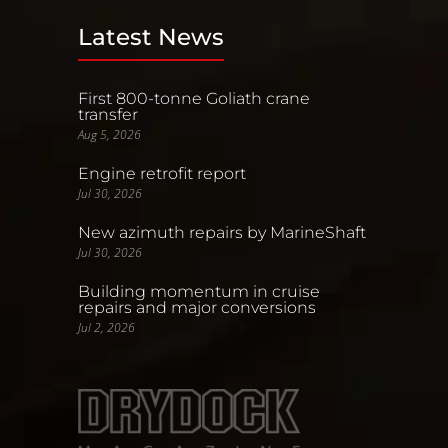
Latest News
First 800-tonne Goliath crane
transfer
Aug 5, 2026
Engine retrofit report
Jul 30, 2026
New azimuth repairs by MarineShaft
Jul 30, 2026
Building momentum in cruise
repairs and major conversions
Jul 2, 2026