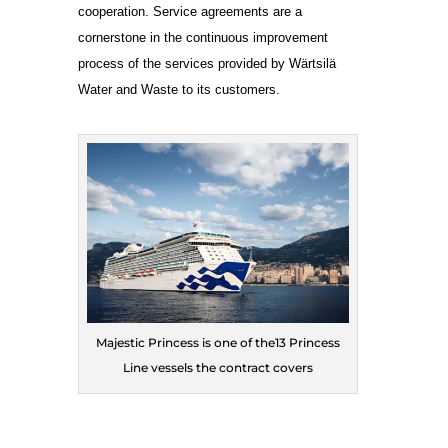
cooperation. Service agreements are a
cornerstone in the continuous improvement
process of the services provided by Wärtsilä
Water and Waste to its customers.
Majestic Princess is one of the13 Princess
Line vessels the contract covers