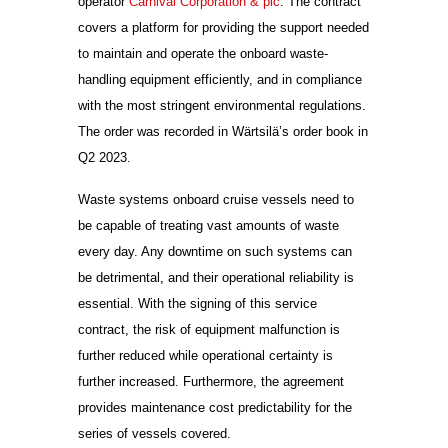
operator
Carnival Corporation & plc
. The contract
covers a platform for providing the support needed
to maintain and operate the onboard waste-
handling equipment efficiently, and in compliance
with the most stringent environmental regulations.
The order was recorded in Wärtsilä’s order book in
Q2 2023.
Waste systems onboard cruise vessels need to
be capable of treating vast amounts of waste
every day. Any downtime on such systems can
be detrimental, and their operational reliability is
essential. With the signing of this service
contract, the risk of equipment malfunction is
further reduced while operational certainty is
further increased. Furthermore, the agreement
provides maintenance cost predictability for the
series of vessels covered.