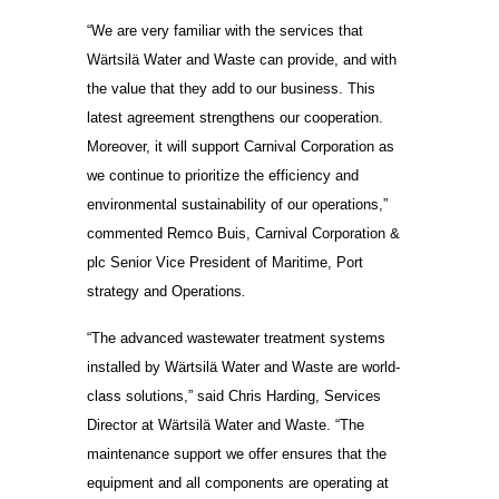
“We are very familiar with the services that
Wärtsilä Water and Waste can provide, and with
the value that they add to our business. This
latest agreement strengthens our cooperation.
Moreover, it will support Carnival Corporation as
we continue to prioritize the efficiency and
environmental sustainability of our operations,”
commented Remco Buis, Carnival Corporation &
plc Senior Vice President of Maritime, Port
strategy and Operations
.
“The advanced wastewater treatment systems
installed by Wärtsilä Water and Waste are world-
class solutions,” said Chris Harding, Services
Director at Wärtsilä Water and Waste. “The
maintenance support we offer ensures that the
equipment and all components are operating at