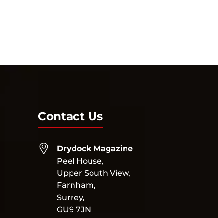
Contact Us
Drydock Magazine
Peel House,
Upper South View,
Farnham,
Surrey,
GU9 7JN