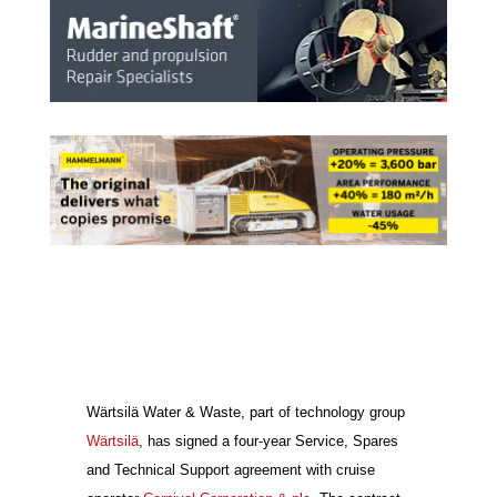
Wärtsilä Water & Waste, part of technology group
Wärtsilä
, has signed a four-year Service, Spares
and Technical Support agreement with cruise