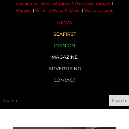
Spares and Technical Support
|
technical support
|
Wärtsilä
|
Wärtsilä Water & Waste
|
Waste systems
NEWS
SEAFIRST
OPINION
MAGAZINE
ADVERTISING
CONTACT