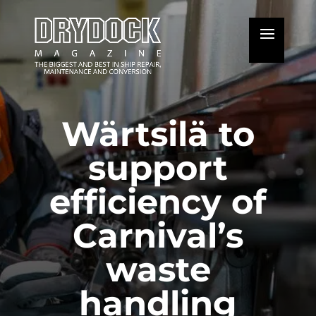
Wärtsilä to
support
efficiency of
Carnival’s
waste
handling