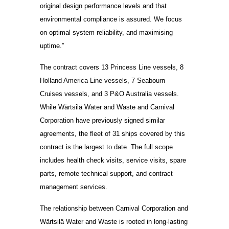
original design performance levels and that
environmental compliance is assured. We focus
on optimal system reliability, and maximising
uptime.”
The contract covers 13 Princess Line vessels, 8
Holland America Line vessels, 7 Seabourn
Cruises vessels, and 3 P&O Australia vessels.
While Wärtsilä Water and Waste and Carnival
Corporation have previously signed similar
agreements, the fleet of 31 ships covered by this
contract is the largest to date. The full scope
includes health check visits, service visits, spare
parts, remote technical support, and contract
management services.
The relationship between Carnival Corporation and
Wärtsilä Water and Waste is rooted in long-lasting