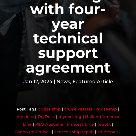
with four-
year
technical
support
agreement
Jan 12, 2024
|
News
,
Featured Article
cruise ship
|
cruise vessels
|
cruiseship
|
dry dock
|
DryDock
|
drydocking
|
Holland America
Line
|
P&O Australia
|
Princess Line
|
retrofit
|
Seabourn Cruises
|
service
|
ship repair
|
shiprepair
|