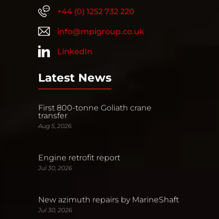
+44 (0) 1252 732 220
info@mpigroup.co.uk
LinkedIn
Latest News
First 800-tonne Goliath crane
transfer
Aug 5, 2026
Engine retrofit report
Jul 30, 2026
New azimuth repairs by MarineShaft
Jul 30, 2026