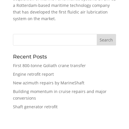
a Rotterdam-based maritime technology company
that has developed the first fluidic air lubrication
system on the market.
Recent Posts
First 800-tonne Goliath crane transfer
Engine retrofit report
New azimuth repairs by MarineShaft
Building momentum in cruise repairs and major
conversions
Shaft generator retrofit