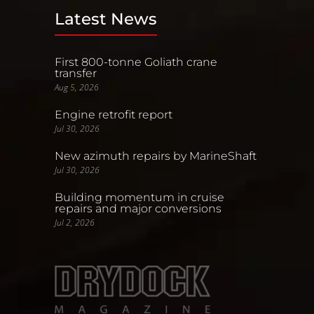
Latest News
First 800-tonne Goliath crane
transfer
Aug 5, 2026
Engine retrofit report
Jul 30, 2026
New azimuth repairs by MarineShaft
Jul 30, 2026
Building momentum in cruise
repairs and major conversions
Jul 2, 2026