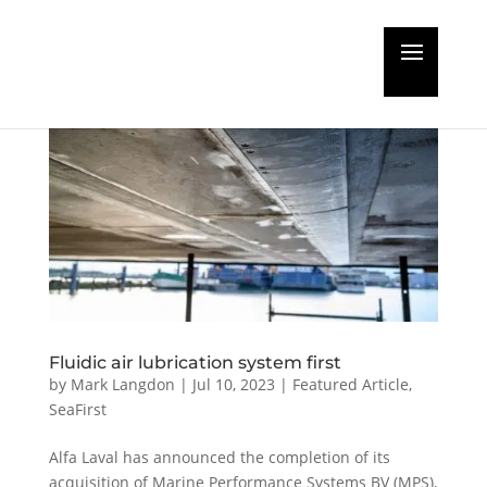
Fluidic air lubrication system first
by
Mark Langdon
|
Jul 10, 2023
|
Featured Article
,
SeaFirst
Alfa Laval has announced the completion of its
acquisition of Marine Performance Systems BV (MPS),