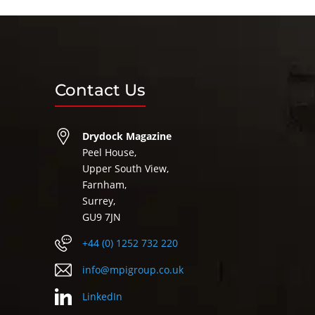
Contact Us
Drydock Magazine
Peel House,
Upper South View,
Farnham,
Surrey,
GU9 7JN
+44 (0) 1252 732 220
info@mpigroup.co.uk
LinkedIn