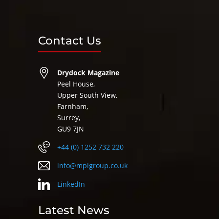
Contact Us
Drydock Magazine
Peel House,
Upper South View,
Farnham,
Surrey,
GU9 7JN
+44 (0) 1252 732 220
info@mpigroup.co.uk
LinkedIn
Latest News