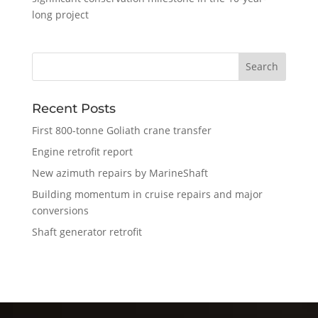
long project
Recent Posts
First 800-tonne Goliath crane transfer
Engine retrofit report
New azimuth repairs by MarineShaft
Building momentum in cruise repairs and major
conversions
Shaft generator retrofit