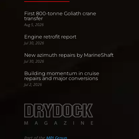
First 800-tonne Goliath crane
transfer
Aug 5, 2026
Engine retrofit report
Jul 30, 2026
New azimuth repairs by MarineShaft
Jul 30, 2026
Building momentum in cruise
repairs and major conversions
Jul 2, 2026
Part of the
MPI Group