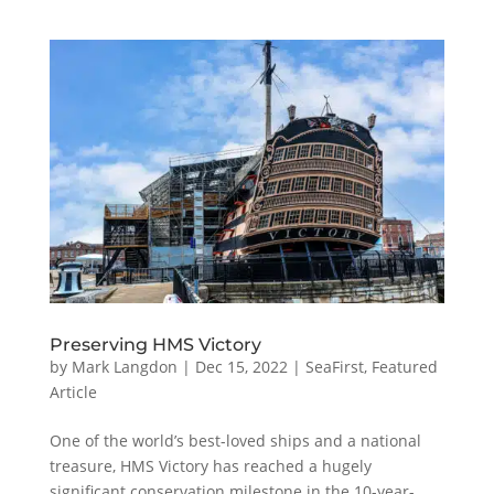
Preserving HMS Victory
by
Mark Langdon
|
Dec 15, 2022
|
SeaFirst
,
Featured
Article
One of the world’s best-loved ships and a national
treasure, HMS Victory has reached a hugely
significant conservation milestone in the 10-year-