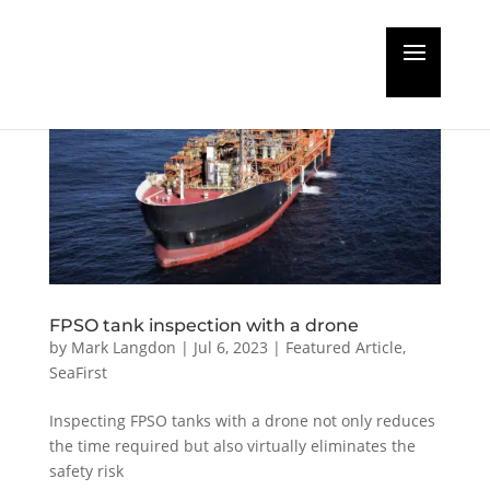
FPSO tank inspection with a drone
by
Mark Langdon
|
Jul 6, 2023
|
Featured Article
,
SeaFirst
Inspecting FPSO tanks with a drone not only reduces
the time required but also virtually eliminates the
safety risk