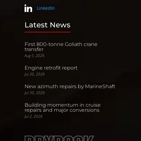
LinkedIn
Latest News
First 800-tonne Goliath crane
transfer
Aug 5, 2026
Engine retrofit report
Jul 30, 2026
New azimuth repairs by MarineShaft
Jul 30, 2026
Building momentum in cruise
repairs and major conversions
Jul 2, 2026