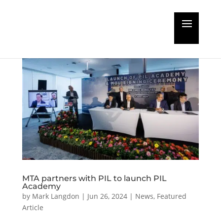
MTA partners with PIL to launch PIL
Academy
by
Mark Langdon
|
Jun 26, 2024
|
News
,
Featured
Article