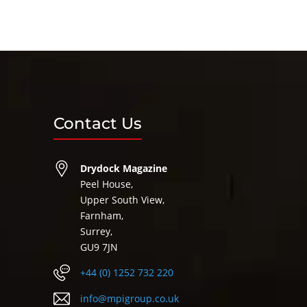
Contact Us
Drydock Magazine
Peel House,
Upper South View,
Farnham,
Surrey,
GU9 7JN
+44 (0) 1252 732 220
info@mpigroup.co.uk