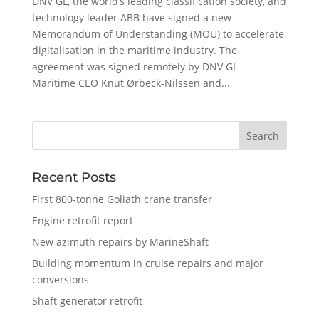
DNV GL, the world’s leading classification society, and
technology leader ABB have signed a new
Memorandum of Understanding (MOU) to accelerate
digitalisation in the maritime industry. The
agreement was signed remotely by DNV GL –
Maritime CEO Knut Ørbeck-Nilssen and...
Recent Posts
First 800-tonne Goliath crane transfer
Engine retrofit report
New azimuth repairs by MarineShaft
Building momentum in cruise repairs and major
conversions
Shaft generator retrofit