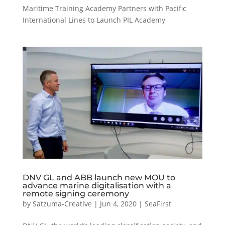
Maritime Training Academy Partners with Pacific
International Lines to Launch PIL Academy
DNV GL and ABB launch new MOU to
advance marine digitalisation with a
remote signing ceremony
by
Satzuma-Creative
|
Jun 4, 2020
|
SeaFirst