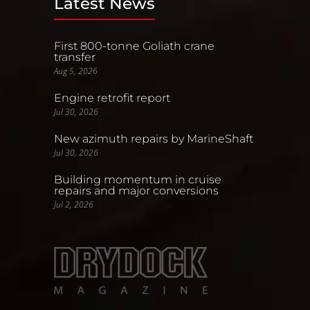
Latest News
First 800-tonne Goliath crane
transfer
Aug 5, 2026
Engine retrofit report
Jul 30, 2026
New azimuth repairs by MarineShaft
Jul 30, 2026
Building momentum in cruise
repairs and major conversions
Jul 2, 2026