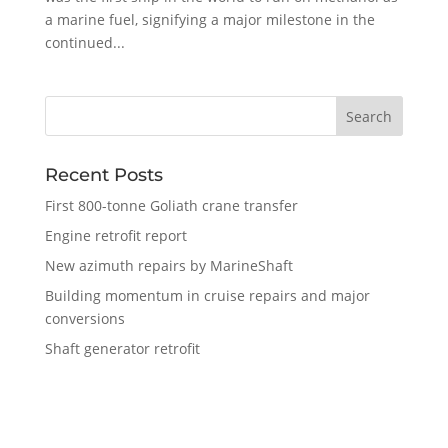
a marine fuel, signifying a major milestone in the
continued...
Recent Posts
First 800-tonne Goliath crane transfer
Engine retrofit report
New azimuth repairs by MarineShaft
Building momentum in cruise repairs and major
conversions
Shaft generator retrofit