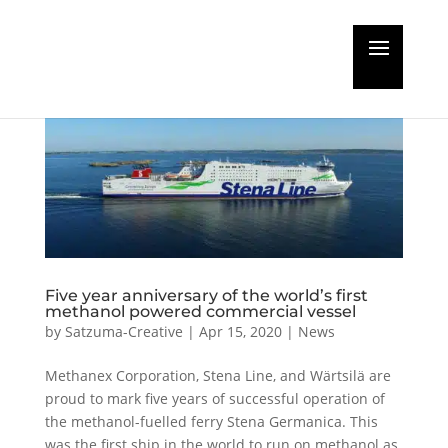
Five year anniversary of the world’s first
methanol powered commercial vessel
by
Satzuma-Creative
|
Apr 15, 2020
|
News
Methanex Corporation, Stena Line, and Wärtsilä are
proud to mark five years of successful operation of
the methanol-fuelled ferry Stena Germanica. This
was the first ship in the world to run on methanol as