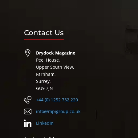
Contact Us
Drydock Magazine
Peel House,
Upper South View,
Farnham,
Surrey,
GU9 7JN
+44 (0) 1252 732 220
info@mpigroup.co.uk
LinkedIn