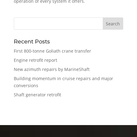
operation of every system it offers.
Recent Posts
First 800-tonne Goliath crane transfer
Engine retrofit report
New azimuth repairs by MarineShaft
Building momentum in cruise repairs and major
conversions
Shaft generator retrofit