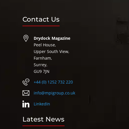
Contact Us
Drydock Magazine
Peel House,
Upper South View,
Farnham,
Surrey,
GU9 7JN
+44 (0) 1252 732 220
info@mpigroup.co.uk
LinkedIn
Latest News