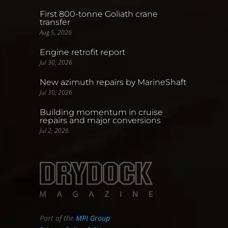
First 800-tonne Goliath crane
transfer
Aug 5, 2026
Engine retrofit report
Jul 30, 2026
New azimuth repairs by MarineShaft
Jul 30, 2026
Building momentum in cruise
repairs and major conversions
Jul 2, 2026
Part of the
MPI Group