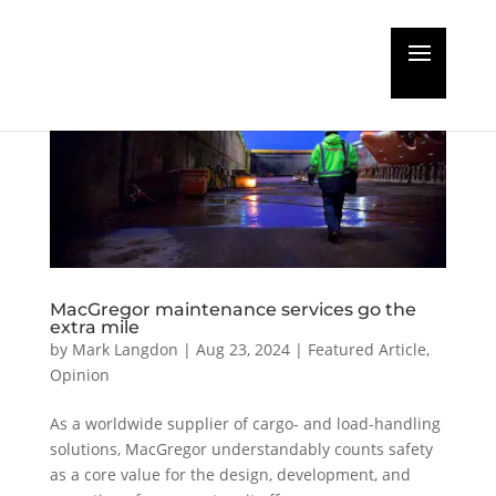
MacGregor maintenance services go the
extra mile
by
Mark Langdon
|
Aug 23, 2024
|
Featured Article
,
Opinion
As a worldwide supplier of cargo- and load-handling
solutions, MacGregor understandably counts safety
as a core value for the design, development, and