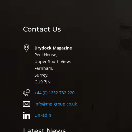
Contact Us
Drydock Magazine
Peel House,
Upper South View,
Farnham,
Surrey,
GU9 7JN
+44 (0) 1252 732 220
info@mpigroup.co.uk
LinkedIn
Latest News