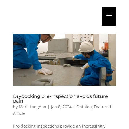
Drydocking pre-inspection avoids future
pain
by
Mark Langdon
|
Jan 8, 2024
|
Opinion
,
Featured
Article
Pre-docking inspections provide an increasingly