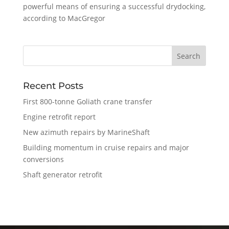
powerful means of ensuring a successful drydocking,
according to MacGregor
Recent Posts
First 800-tonne Goliath crane transfer
Engine retrofit report
New azimuth repairs by MarineShaft
Building momentum in cruise repairs and major
conversions
Shaft generator retrofit