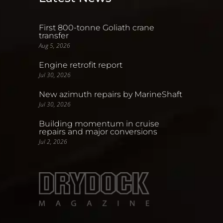
First 800-tonne Goliath crane
transfer
Aug 5, 2026
Engine retrofit report
Jul 30, 2026
New azimuth repairs by MarineShaft
Jul 30, 2026
Building momentum in cruise
repairs and major conversions
Jul 2, 2026