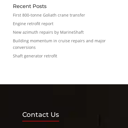
Recent Posts
First 800-tonne Goliath crane transfer
Engine retrofit report
New azimuth repairs by MarineShaft
Building momentum in cruise repairs and major
conversions
Shaft generator retrofit
Contact Us