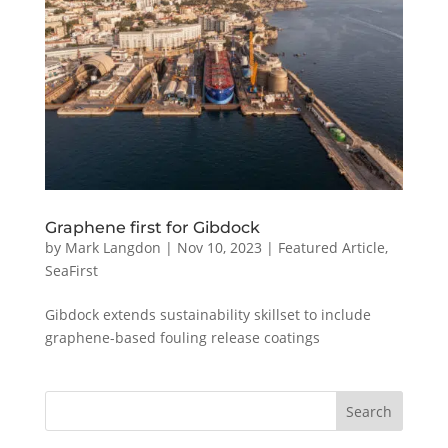
Graphene first for Gibdock
by
Mark Langdon
|
Nov 10, 2023
|
Featured Article
,
SeaFirst
Gibdock extends sustainability skillset to include
graphene-based fouling release coatings