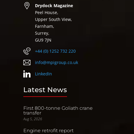
Drydock Magazine
Peel House,
Upper South View,
Farnham,
Surrey,
GU9 7JN
+44 (0) 1252 732 220
info@mpigroup.co.uk
LinkedIn
Latest News
First 800-tonne Goliath crane
transfer
Aug 5, 2026
Engine retrofit report