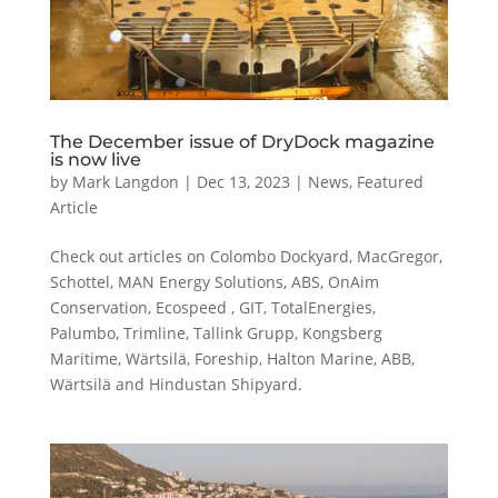
The December issue of DryDock magazine
is now live
by
Mark Langdon
|
Dec 13, 2023
|
News
,
Featured
Article
Check out articles on Colombo Dockyard, MacGregor,
Schottel, MAN Energy Solutions, ABS, OnAim
Conservation, Ecospeed , GIT, TotalEnergies,
Palumbo, Trimline, Tallink Grupp, Kongsberg
Maritime, Wärtsilä, Foreship, Halton Marine, ABB,
Wärtsilä and Hindustan Shipyard.