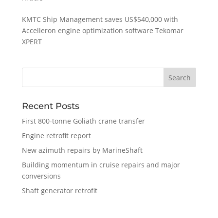
KMTC Ship Management saves US$540,000 with
Accelleron engine optimization software Tekomar
XPERT
Recent Posts
First 800-tonne Goliath crane transfer
Engine retrofit report
New azimuth repairs by MarineShaft
Building momentum in cruise repairs and major
conversions
Shaft generator retrofit