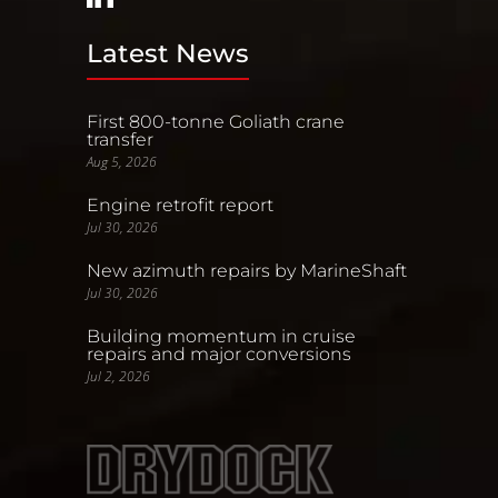
Latest News
First 800-tonne Goliath crane
transfer
Aug 5, 2026
Engine retrofit report
Jul 30, 2026
New azimuth repairs by MarineShaft
Jul 30, 2026
Building momentum in cruise
repairs and major conversions
Jul 2, 2026