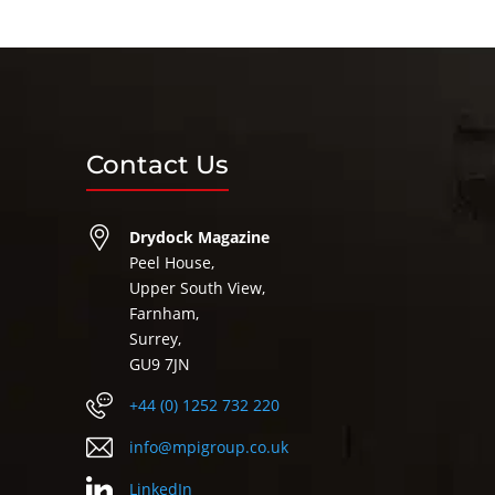
Contact Us
Drydock Magazine
Peel House,
Upper South View,
Farnham,
Surrey,
GU9 7JN
+44 (0) 1252 732 220
info@mpigroup.co.uk
LinkedIn