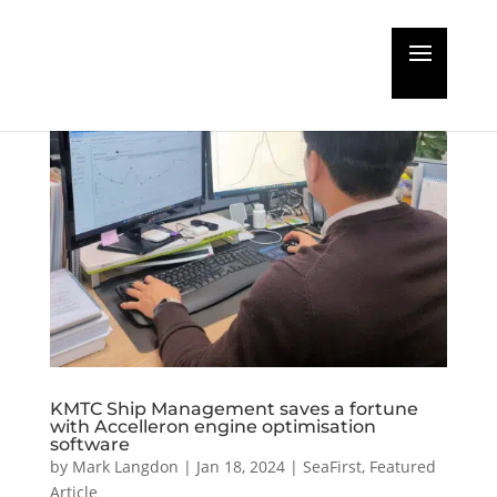
KMTC Ship Management saves a fortune
with Accelleron engine optimisation
software
by
Mark Langdon
|
Jan 18, 2024
|
SeaFirst
,
Featured
Article