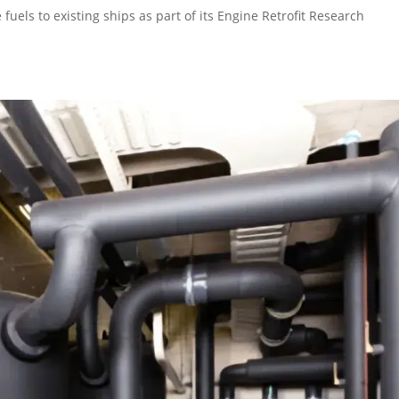
fuels to existing ships as part of its Engine Retrofit Research