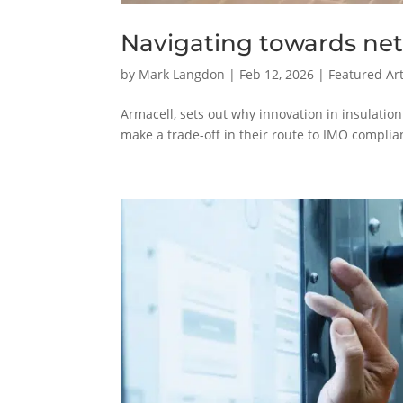
Navigating towards net
by
Mark Langdon
|
Feb 12, 2026
|
Featured Art
Armacell, sets out why innovation in insulatio
make a trade-off in their route to IMO compli