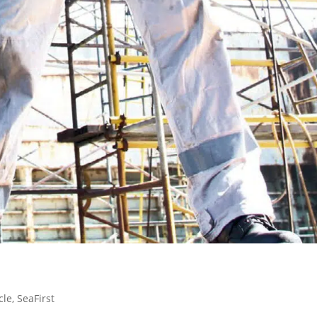
cle
,
SeaFirst