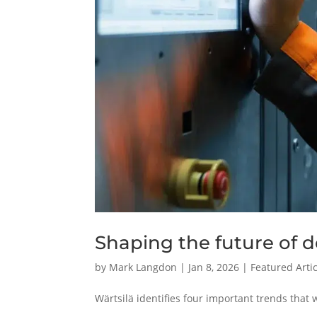
Shaping the future of d
by
Mark Langdon
|
Jan 8, 2026
|
Featured Arti
Wärtsilä identifies four important trends that w