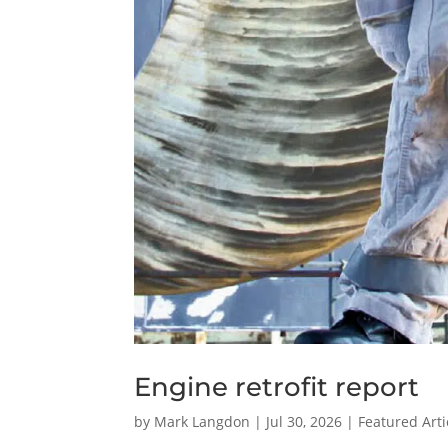
Engine retrofit report
by
Mark Langdon
|
Jul 30, 2026
|
Featured Arti