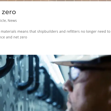
 zero
icle
,
News
n materials means that shipbuilders and refitters no longer need to
ance and net zero