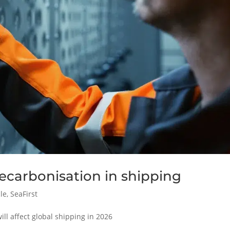
ecarbonisation in shipping
cle
,
SeaFirst
ill affect global shipping in 2026