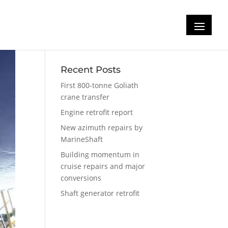
Recent Posts
First 800-tonne Goliath
crane transfer
Engine retrofit report
New azimuth repairs by
MarineShaft
Building momentum in
cruise repairs and major
conversions
Shaft generator retrofit