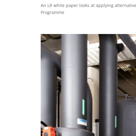
An LR white paper looks at applying alternative 
Programme