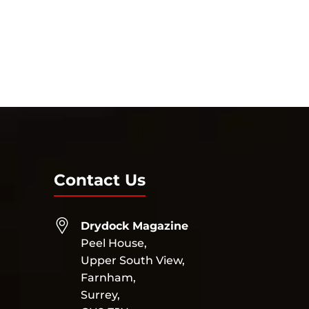
Contact Us
Drydock Magazine
Peel House,
Upper South View,
Farnham,
Surrey,