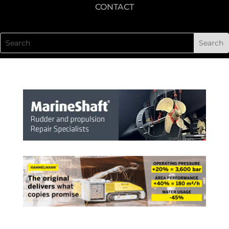
CONTACT