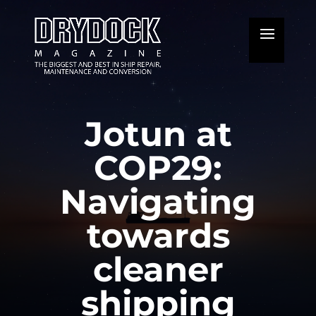
Jotun at
COP29:
Navigating
towards
cleaner
shipping