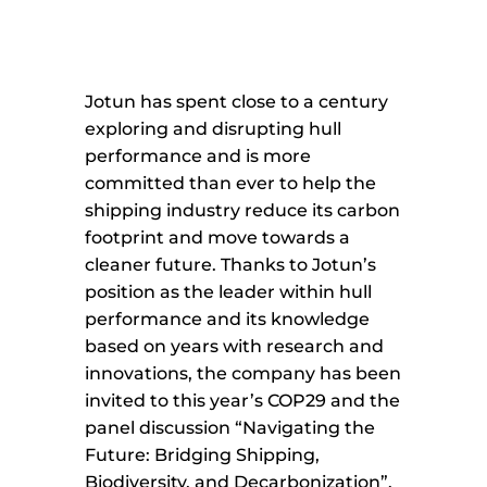
Jotun has spent close to a century
exploring and disrupting hull
performance and is more
committed than ever to help the
shipping industry reduce its carbon
footprint and move towards a
cleaner future. Thanks to Jotun’s
position as the leader within hull
performance and its knowledge
based on years with research and
innovations, the company has been
invited to this year’s COP29 and the
panel discussion “Navigating the
Future: Bridging Shipping,
Biodiversity, and Decarbonization”.