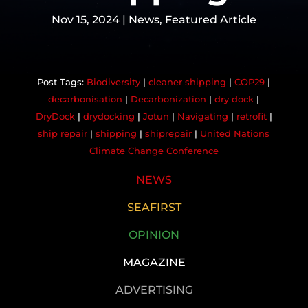
Nov 15, 2024
|
News
,
Featured Article
Biodiversity
|
cleaner shipping
|
COP29
|
decarbonisation
|
Decarbonization
|
dry dock
|
DryDock
|
drydocking
|
Jotun
|
Navigating
|
retrofit
|
ship repair
|
shipping
|
shiprepair
|
United Nations
Climate Change Conference
NEWS
SEAFIRST
OPINION
MAGAZINE
ADVERTISING