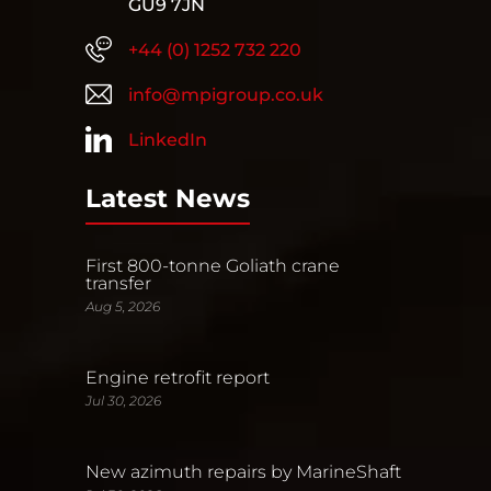
GU9 7JN
+44 (0) 1252 732 220
info@mpigroup.co.uk
LinkedIn
Latest News
First 800-tonne Goliath crane
transfer
Aug 5, 2026
Engine retrofit report
Jul 30, 2026
New azimuth repairs by MarineShaft