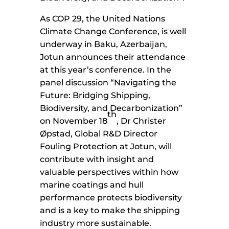
As COP 29, the United Nations
Climate Change Conference, is well
underway in Baku, Azerbaijan,
Jotun announces their attendance
at this year’s conference. In the
panel discussion “Navigating the
Future: Bridging Shipping,
Biodiversity, and Decarbonization”
th
on November 18
, Dr Christer
Øpstad, Global R&D Director
Fouling Protection at Jotun, will
contribute with insight and
valuable perspectives within how
marine coatings and hull
performance protects biodiversity
and is a key to make the shipping
industry more sustainable.