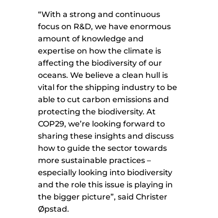
“With a strong and continuous
focus on R&D, we have enormous
amount of knowledge and
expertise on how the climate is
affecting the biodiversity of our
oceans. We believe a clean hull is
vital for the shipping industry to be
able to cut carbon emissions and
protecting the biodiversity. At
COP29, we’re looking forward to
sharing these insights and discuss
how to guide the sector towards
more sustainable practices –
especially looking into biodiversity
and the role this issue is playing in
the bigger picture”, said Christer
Øpstad.