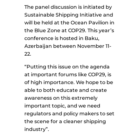
The panel discussion is initiated by
Sustainable Shipping Initiative and
will be held at the Ocean Pavilion in
the Blue Zone at COP29. This year’s
conference is hosted in Baku,
Azerbaijan between November 11-
22.
“Putting this issue on the agenda
at important forums like COP29, is
of high importance. We hope to be
able to both educate and create
awareness on this extremely
important topic, and we need
regulators and policy makers to set
the scene for a cleaner shipping
industry”.