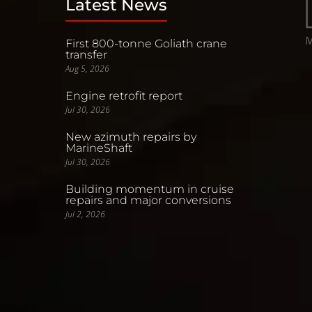
Latest News
First 800-tonne Goliath crane
transfer
Aug 5, 2026
Engine retrofit report
Jul 30, 2026
New azimuth repairs by
MarineShaft
Jul 30, 2026
Building momentum in cruise
repairs and major conversions
Jul 2, 2026