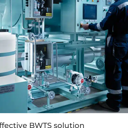
ffective BWTS solution