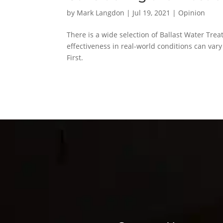
by
Mark Langdon
|
Jul 19, 2021
|
Opinion
There is a wide selection of Ballast Water Tre
effectiveness in real-world conditions can var
First.