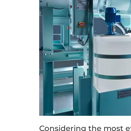
Considering the most e