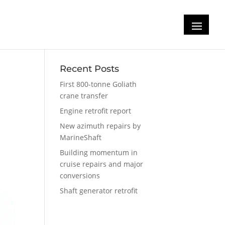
Recent Posts
First 800-tonne Goliath
crane transfer
Engine retrofit report
New azimuth repairs by
MarineShaft
Building momentum in
cruise repairs and major
conversions
Shaft generator retrofit