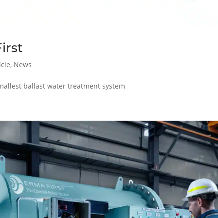
irst
icle
,
News
mallest ballast water treatment system