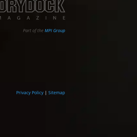
Part of the
MPI Group
Privacy Policy
|
Sitemap