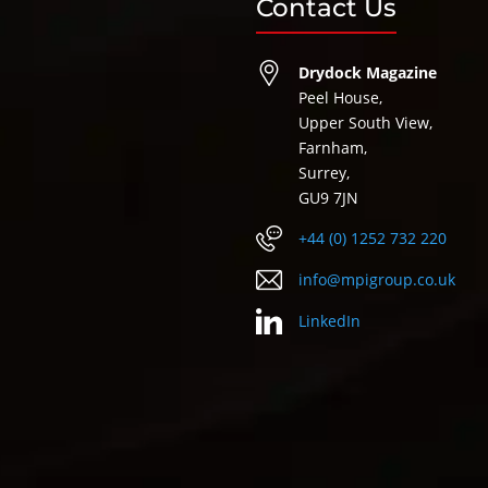
Contact Us
Drydock Magazine
Peel House,
Upper South View,
Farnham,
Surrey,
GU9 7JN
+44 (0) 1252 732 220
info@mpigroup.co.uk
LinkedIn