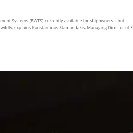
atment Systems [BWTS] currently available for shipowners – but
y wildly, explains Konstantinos Stampedakis, Managing Director of 