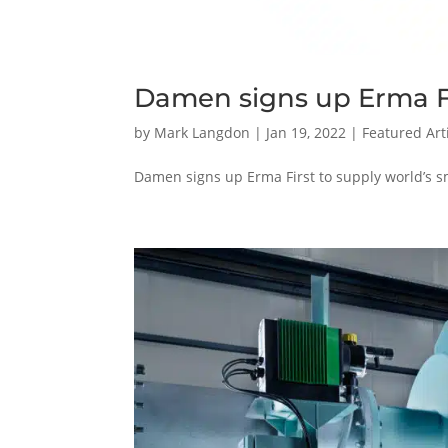
Damen signs up Erma F
by
Mark Langdon
|
Jan 19, 2022
|
Featured Art
Damen signs up Erma First to supply world’s s