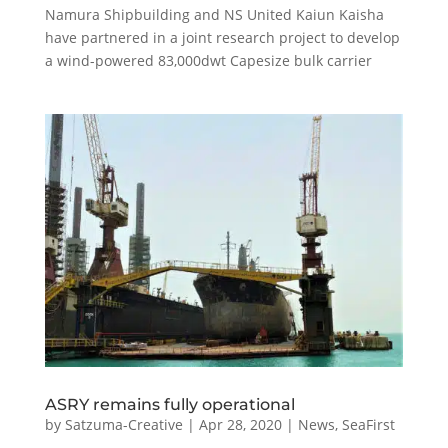
Namura Shipbuilding and NS United Kaiun Kaisha
have partnered in a joint research project to develop
a wind-powered 83,000dwt Capesize bulk carrier
ASRY remains fully operational
by
Satzuma-Creative
|
Apr 28, 2020
|
News
,
SeaFirst