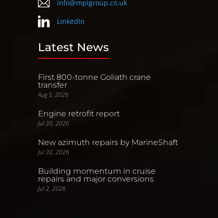
info@mpigroup.co.uk
LinkedIn
Latest News
First 800-tonne Goliath crane
transfer
Aug 5, 2026
Engine retrofit report
Jul 30, 2026
New azimuth repairs by MarineShaft
Jul 30, 2026
Building momentum in cruise
repairs and major conversions
Jul 2, 2026