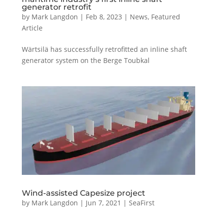
generator retrofit
by
Mark Langdon
|
Feb 8, 2023
|
News
,
Featured
Article
Wärtsilä has successfully retrofitted an inline shaft
generator system on the Berge Toubkal
Wind-assisted Capesize project
by
Mark Langdon
|
Jun 7, 2021
|
SeaFirst