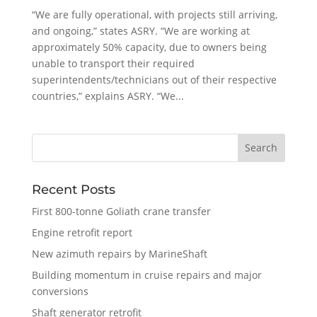
“We are fully operational, with projects still arriving,
and ongoing,” states ASRY. “We are working at
approximately 50% capacity, due to owners being
unable to transport their required
superintendents/technicians out of their respective
countries,” explains ASRY. “We...
Recent Posts
First 800-tonne Goliath crane transfer
Engine retrofit report
New azimuth repairs by MarineShaft
Building momentum in cruise repairs and major
conversions
Shaft generator retrofit