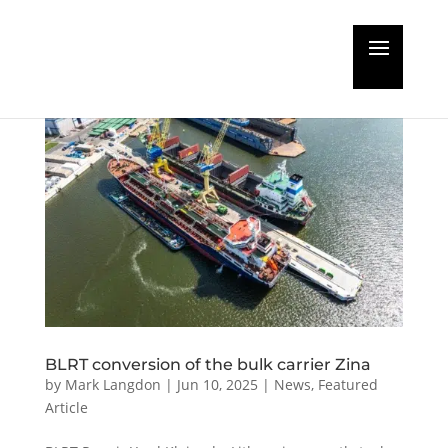
BLRT conversion of the bulk carrier Zina
by
Mark Langdon
|
Jun 10, 2025
|
News
,
Featured
Article