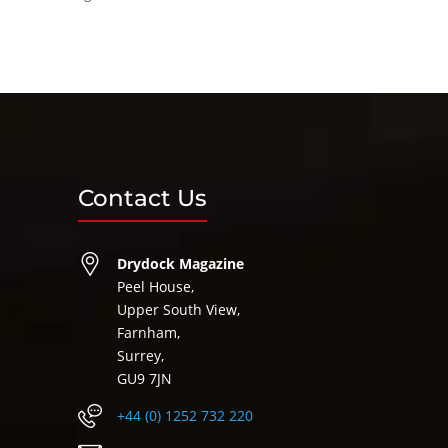
Contact Us
Drydock Magazine
Peel House,
Upper South View,
Farnham,
Surrey,
GU9 7JN
+44 (0) 1252 732 220