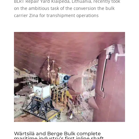
BLRT Repair Yard Klaipeda, Lithuania, recently took
on the ambitious task of the conversion the bulk
carrier Zina for transhipment operations
Wärtsilä and Berge Bulk complete
maritime industry’s first inline shaft