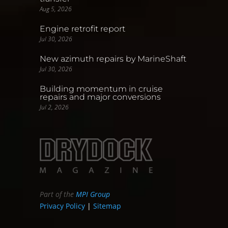
Aug 5, 2026
Engine retrofit report
Jul 30, 2026
New azimuth repairs by MarineShaft
Jul 30, 2026
Building momentum in cruise
repairs and major conversions
Jul 2, 2026
Part of the
MPI Group
Privacy Policy
|
Sitemap