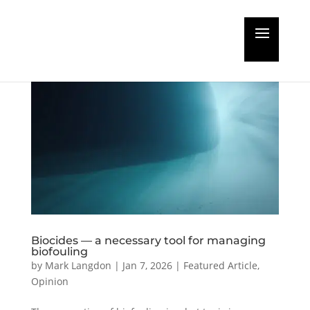
Biocides — a necessary tool for managing
biofouling
by
Mark Langdon
|
Jan 7, 2026
|
Featured Article
,
Opinion