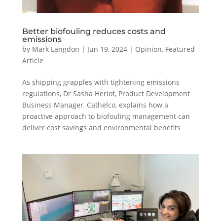
Better biofouling reduces costs and
emissions
by
Mark Langdon
|
Jun 19, 2024
|
Opinion
,
Featured
Article
As shipping grapples with tightening emissions
regulations, Dr Sasha Heriot, Product Development
Business Manager, Cathelco, explains how a
proactive approach to biofouling management can
deliver cost savings and environmental benefits