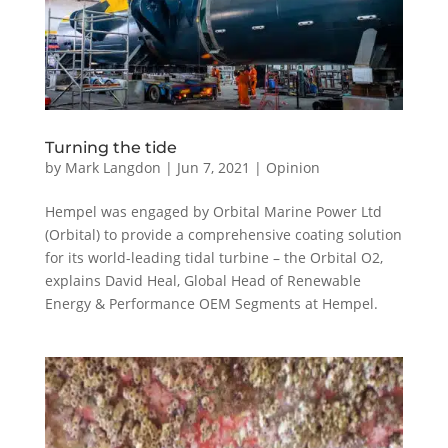
Turning the tide
by
Mark Langdon
|
Jun 7, 2021
|
Opinion
Hempel was engaged by Orbital Marine Power Ltd
(Orbital) to provide a comprehensive coating solution
for its world-leading tidal turbine – the Orbital O2,
explains David Heal, Global Head of Renewable
Energy & Performance OEM Segments at Hempel.