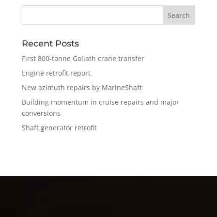
Recent Posts
First 800-tonne Goliath crane transfer
Engine retrofit report
New azimuth repairs by MarineShaft
Building momentum in cruise repairs and major
conversions
Shaft generator retrofit