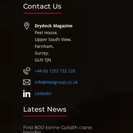
Contact Us
Drydock Magazine
Peel House,
Upper South View,
Farnham,
Surrey,
GU9 7JN
+44 (0) 1252 732 220
info@mpigroup.co.uk
LinkedIn
Latest News
First 800-tonne Goliath crane
transfer