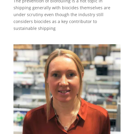
The prevention of biofouling is a hot topic in
shipping generally with biocides themselves are
under scrutiny even though the industry still
considers biocides as a key contributor to
sustainable shipping