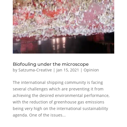
Biofouling under the microscope
by
Satzuma-Creative
|
Jan 15, 2021
|
Opinion
The international shipping community is facing
several challenges which are preventing it from
achieving the desired environmental performance,
with the reduction of greenhouse gas emissions
being very high on the international sustainability
agenda. One of the issues...