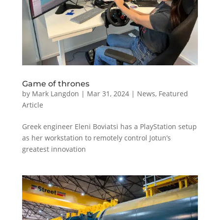
Game of thrones
by
Mark Langdon
|
Mar 31, 2024
|
News
,
Featured
Article
Greek engineer Eleni Boviatsi has a PlayStation setup
as her workstation to remotely control Jotun’s
greatest innovation