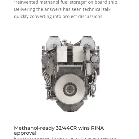
“reinvented methanol fuel storage” on board ship.
Delivering the answers has seen technical talk
quickly converting into project discussions
Methanol-ready 32/44CR wins RINA
approval