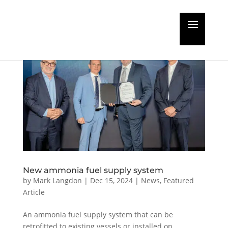
New ammonia fuel supply system
by
Mark Langdon
|
Dec 15, 2024
|
News
,
Featured
Article
An ammonia fuel supply system that can be
retrofitted to existing vessels or installed on