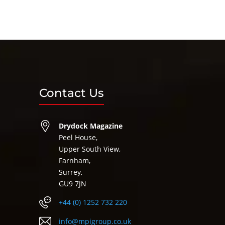
Contact Us
Drydock Magazine
Peel House,
Upper South View,
Farnham,
Surrey,
GU9 7JN
+44 (0) 1252 732 220
info@mpigroup.co.uk