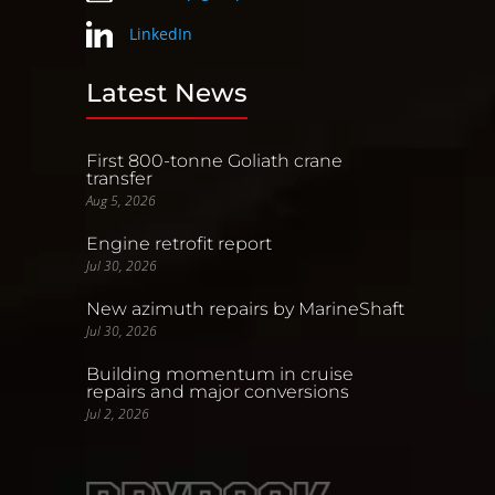
LinkedIn
Latest News
First 800-tonne Goliath crane
transfer
Aug 5, 2026
Engine retrofit report
Jul 30, 2026
New azimuth repairs by MarineShaft
Jul 30, 2026
Building momentum in cruise
repairs and major conversions
Jul 2, 2026