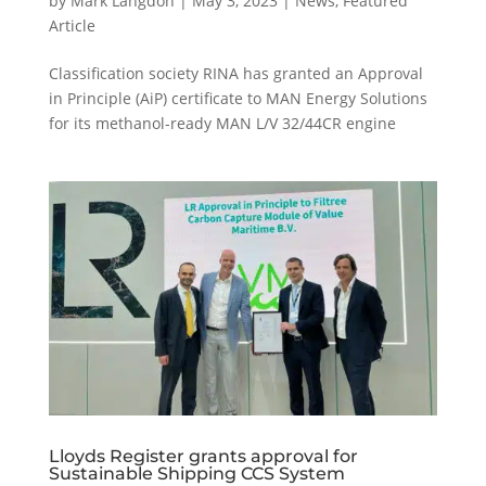
by
Mark Langdon
|
May 3, 2023
|
News
,
Featured
Article
Classification society RINA has granted an Approval
in Principle (AiP) certificate to MAN Energy Solutions
for its methanol-ready MAN L/V 32/44CR engine
Lloyds Register grants approval for
Sustainable Shipping CCS System