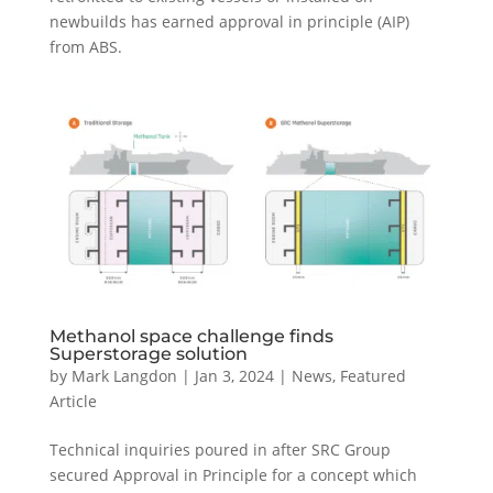
newbuilds has earned approval in principle (AIP)
from ABS.
Methanol space challenge finds
Superstorage solution
by
Mark Langdon
|
Jan 3, 2024
|
News
,
Featured
Article
Technical inquiries poured in after SRC Group
secured Approval in Principle for a concept which