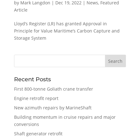
by
Mark Langdon
|
Dec 19, 2022
|
News
,
Featured
Article
Lloyd’s Register (LR) has granted Approval in
Principle for Value Maritime’s Carbon Capture and
Storage System
Recent Posts
First 800-tonne Goliath crane transfer
Engine retrofit report
New azimuth repairs by MarineShaft
Building momentum in cruise repairs and major
conversions
Shaft generator retrofit