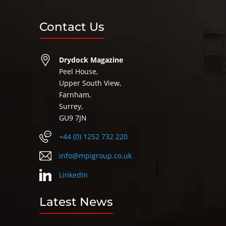
Contact Us
Drydock Magazine
Peel House,
Upper South View,
Farnham,
Surrey,
GU9 7JN
+44 (0) 1252 732 220
info@mpigroup.co.uk
LinkedIn
Latest News