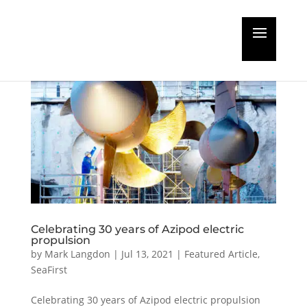
Celebrating 30 years of Azipod electric
propulsion
by
Mark Langdon
|
Jul 13, 2021
|
Featured Article
,
SeaFirst
Celebrating 30 years of Azipod electric propulsion