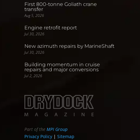
First 800-tonne Goliath crane
transfer
Aug 5, 2026
Engine retrofit report
Jul 30, 2026
New azimuth repairs by MarineShaft
Jul 30, 2026
Building momentum in cruise
repairs and major conversions
Jul 2, 2026
Part of the
MPI Group
Privacy Policy
|
Sitemap