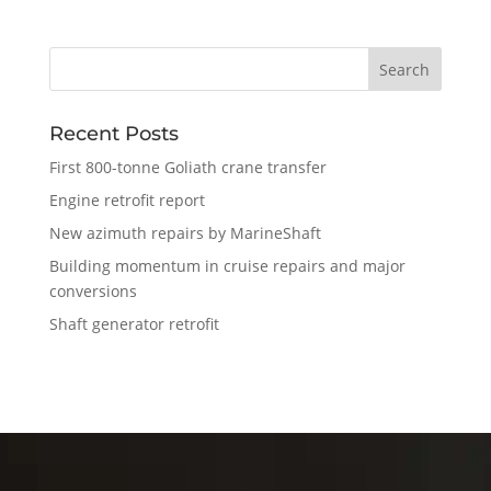
Recent Posts
First 800-tonne Goliath crane transfer
Engine retrofit report
New azimuth repairs by MarineShaft
Building momentum in cruise repairs and major
conversions
Shaft generator retrofit